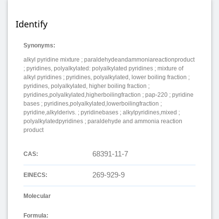
Identify
Synonyms:
alkyl pyridine mixture ; paraldehydeandammoniareactionproduct
; pyridines, polyalkylated: polyalkylated pyridines ; mixture of
alkyl pyridines ; pyridines, polyalkylated, lower boiling fraction ;
pyridines, polyalkylated, higher boiling fraction ;
pyridines,polyalkylated,higherboilingfraction ; pap-220 ; pyridine
bases ; pyridines,polyalkylated,lowerboilingfraction ;
pyridine,alkylderivs. ; pyridinebases ; alkylpyridines,mixed ;
polyalkylatedpyridines ; paraldehyde and ammonia reaction
product
68391-11-7
CAS:
269-929-9
EINECS:
Molecular
Formula: