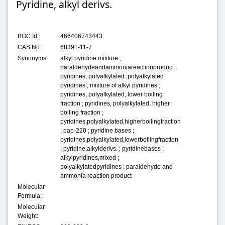
Pyridine, alkyl derivs.
BGC Id:
466406743443
CAS No:
68391-11-7
Synonyms:
alkyl pyridine mixture ;
paraldehydeandammoniareactionproduct ;
pyridines, polyalkylated: polyalkylated
pyridines ; mixture of alkyl pyridines ;
pyridines, polyalkylated, lower boiling
fraction ; pyridines, polyalkylated, higher
boiling fraction ;
pyridines,polyalkylated,higherboilingfraction
; pap-220 ; pyridine bases ;
pyridines,polyalkylated,lowerboilingfraction
; pyridine,alkylderivs. ; pyridinebases ;
alkylpyridines,mixed ;
polyalkylatedpyridines ; paraldehyde and
ammonia reaction product
Molecular
Formula:
Molecular
Weight: