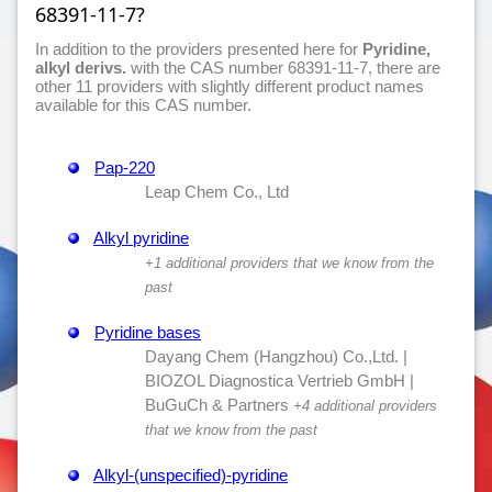
68391-11-7?
In addition to the providers presented here for
Pyridine,
alkyl derivs.
with the CAS number 68391-11-7, there are
other 11 providers with slightly different product names
available for this CAS number.
Pap-220
Leap Chem Co., Ltd
Alkyl pyridine
+1 additional providers that we know from the
past
Pyridine bases
Dayang Chem (Hangzhou) Co.,Ltd. |
BIOZOL Diagnostica Vertrieb GmbH |
BuGuCh & Partners
+4 additional providers
that we know from the past
Alkyl-(unspecified)-pyridine