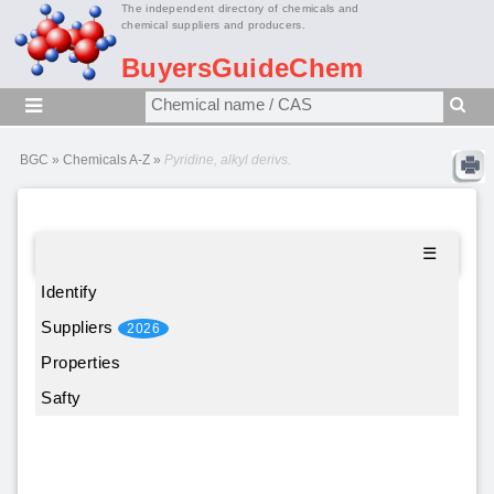
The independent directory of chemicals and
chemical suppliers and producers.
BuyersGuideChem
BGC
»
Chemicals A-Z
»
Pyridine, alkyl derivs.
☰
Identify
Suppliers
2026
Properties
Safty