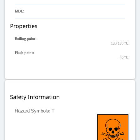
MDL:
Properties
Boiling point:
130-170 °C
Flash point:
40 °C
Safety Information
Hazard Symbols: T