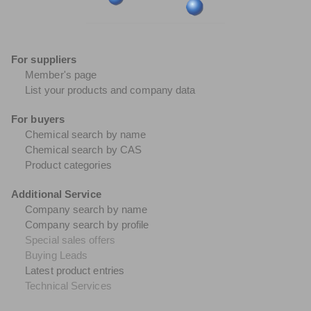
For suppliers
Member's page
List your products and company data
For buyers
Chemical search by name
Chemical search by CAS
Product categories
Additional Service
Company search by name
Company search by profile
Special sales offers
Buying Leads
Latest product entries
Technical Services