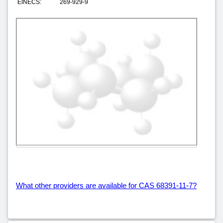
EINECS:
269-929-9
What other providers are available for CAS 68391-11-7?