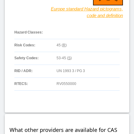
Europe standard Hazard pictograms,
code and definition
Hazard Classes:
Risk Codes:
45 (
R
)
Safety Codes:
53-45 (
S
)
RID / ADR:
UN 1993 3 / PG 3
RTECS:
RV0550000
What other providers are available for CAS