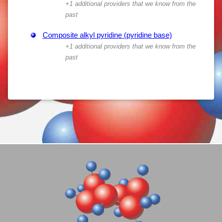
+1 additional providers that we know from the
past
Composite alkyl pyridine (pyridine base)
+1 additional providers that we know from the
past