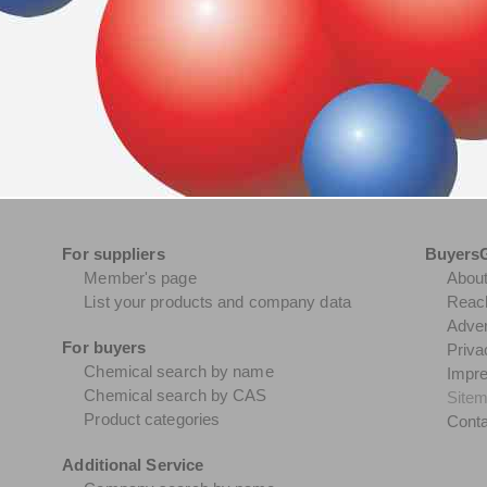
For suppliers
Buyers
Member's page
Abou
List your products and company data
Reach
Adver
For buyers
Priva
Chemical search by name
Impr
Chemical search by CAS
Site
Product categories
Conta
Additional Service