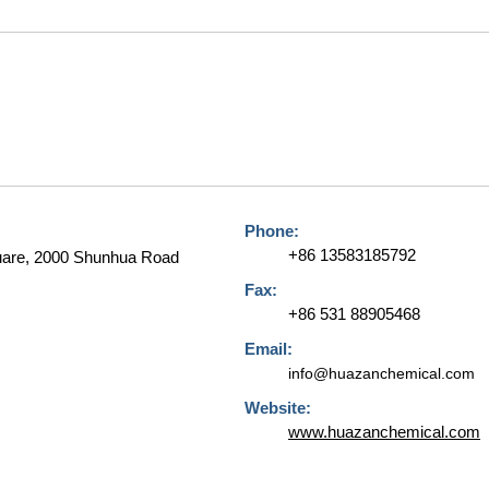
Phone:
+86 13583185792
quare, 2000 Shunhua Road
Fax:
+86 531 88905468
Email:
info@huazanchemical.com
Website:
www.huazanchemical.com