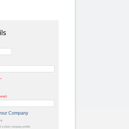
ls
*
only!)
t your Company
any
a short company profile.