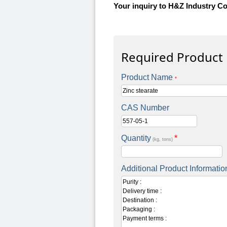
Your inquiry to H&Z Industry Co
Required Product
Product Name
*
CAS Number
Quantity
*
(kg, tons)
Additional Product Informatio