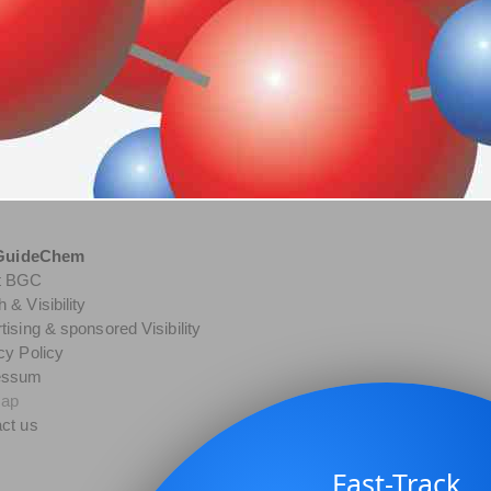
GuideChem
t BGC
 & Visibility
tising & sponsored Visibility
cy Policy
essum
map
ct us
Fast-Track