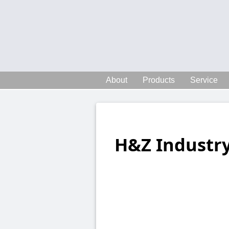
About
Products
Service
H&Z Industry