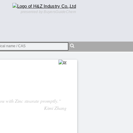
presented by BuyersGuideChem
you with Zinc stearate promptly.“
Kimi Zhang