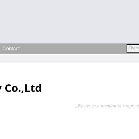
Contact
 Co.,Ltd
„We are in a position to supply 