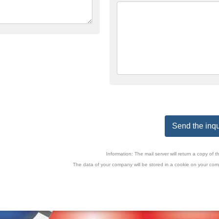
Send the inqu
Information: The mail server will return a copy o
The data of your company will be stored in a cookie on your comp