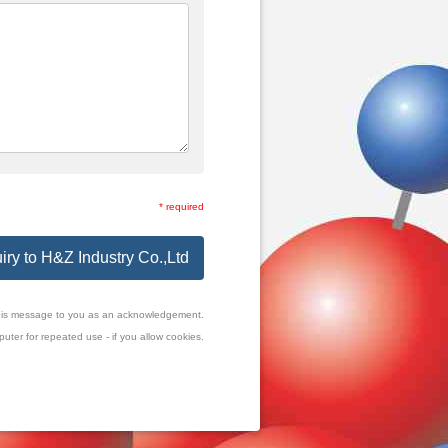
* required
iry to H&Z Industry Co.,Ltd
f this message to you as an acknowledgement.
uter for repeated use - if you allow cookies.