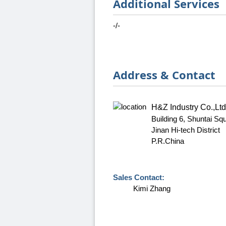
Additional Services
-/-
Address & Contact
H&Z Industry Co.,Ltd
Building 6, Shuntai S
Jinan Hi-tech District
P.R.China
Sales Contact:
Kimi Zhang