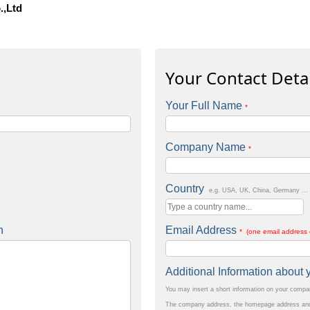
.,Ltd
Your Contact Detai
Your Full Name
*
Company Name
*
Country
e.g. USA, UK, China, Germany ...
n
Email Address
* (one email address 
Additional Information abou
You may insert a short information on your comp
The company address, the homepage address and 