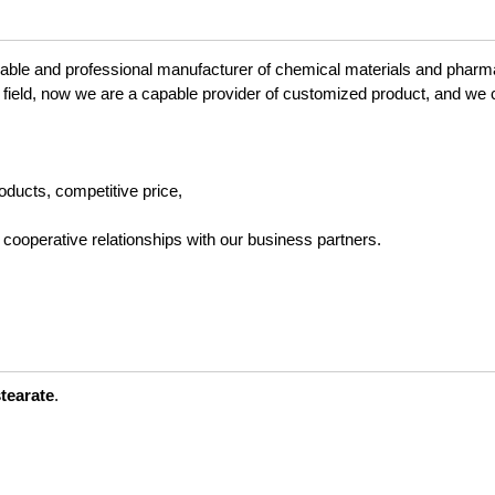
liable and professional manufacturer of chemical materials and pharm
 field, now we are a capable provider of customized product, and we 
roducts, competitive price,
 cooperative relationships with our business partners.
stearate
.