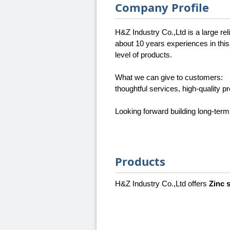
Company Profile
H&Z Industry Co.,Ltd is a large re
about 10 years experiences in this
level of products.
What we can give to customers:
thoughtful services, high-quality p
Looking forward building long-term
Products
H&Z Industry Co.,Ltd offers
Zinc 