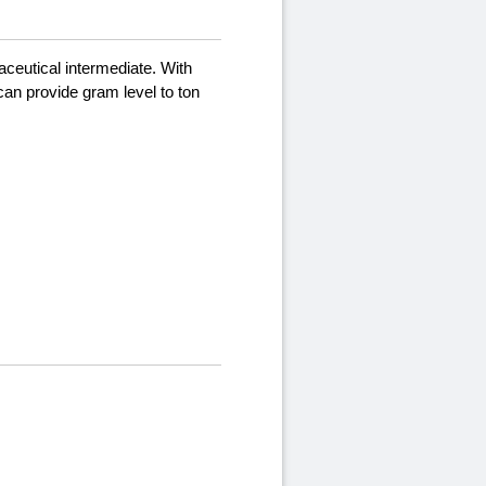
aceutical intermediate. With
can provide gram level to ton