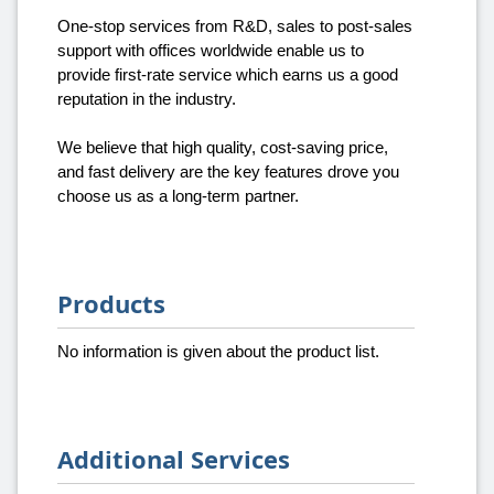
One-stop services from R&D, sales to post-sales
support with offices worldwide enable us to
provide first-rate service which earns us a good
reputation in the industry.
We believe that high quality, cost-saving price,
and fast delivery are the key features drove you
choose us as a long-term partner.
Products
No information is given about the product list.
Additional Services