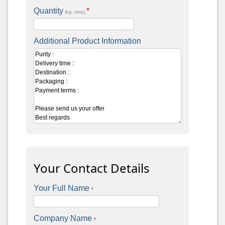
Quantity
*
(kg, tons)
Additional Product Information
Your Contact Details
Your Full Name
*
Company Name
*