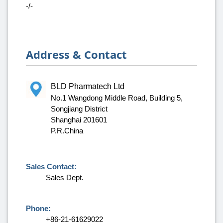
-/-
Address & Contact
BLD Pharmatech Ltd
No.1 Wangdong Middle Road, Building 5,
Songjiang District
Shanghai 201601
P.R.China
Sales Contact:
Sales Dept.
Phone:
+86-21-61629022