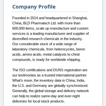
Company Profile
Founded in 2014 and headquartered in Shanghai,
China, BLD Pharmatech Ltd. with more than
600,000 items, scale up manufacture and custom
services is a leading manufacturer and supplier of
diversified research chemicals in the industry.
Our considerable stock of a wide range of
laboratory chemicals, from heterocycles, boron
acids, amino acids, metal catalysts to chiral
compounds, is ready for worldwide shipping.
The ISO certifications and DUNS registration are
our testimonies as a trusted international partner.
What’s more, the inventory data in China, India,
the U.S. and Germany are globally synchronized.
Generally, the global storage and delivery network
can help to realize same-day and over-night
deliveries for local stock products.