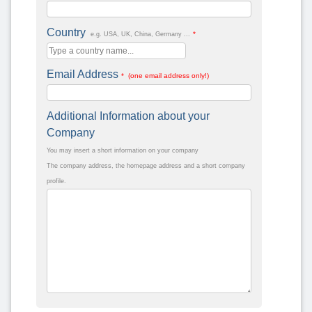
Country
*
e.g. USA, UK, China, Germany ...
Email Address
* (one email address only!)
Additional Information about your
Company
You may insert a short information on your company
The company address, the homepage address and a short company
profile.