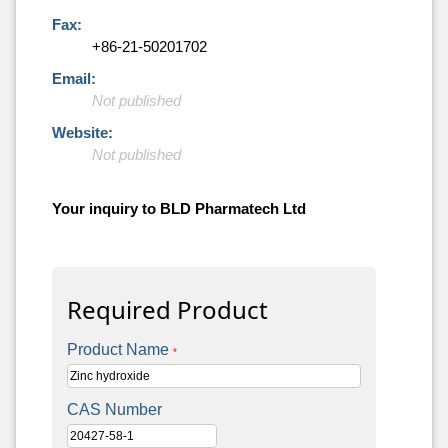
Fax:
+86-21-50201702
Email:
Not published
Website:
Not published
Your inquiry to BLD Pharmatech Ltd
Required Product
Product Name
*
CAS Number