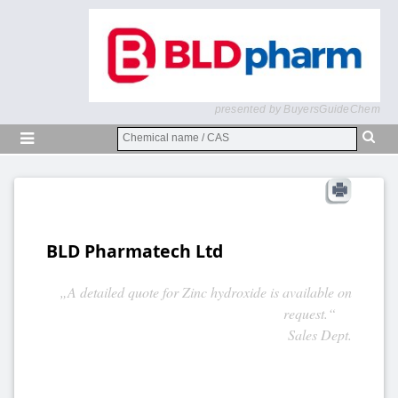
presented by BuyersGuideChem
BLD Pharmatech Ltd
„A detailed quote for Zinc hydroxide is available on
request.“
Sales Dept.