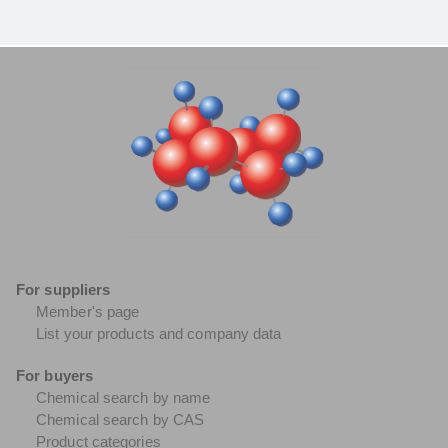
For suppliers
Member's page
List your products and company data
For buyers
Chemical search by name
Chemical search by CAS
Product categories