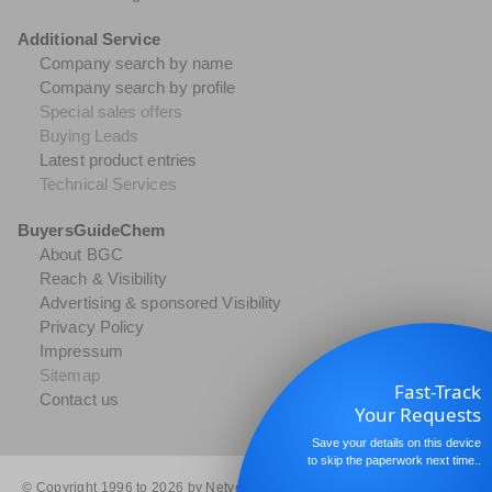
Additional Service
Company search by name
Company search by profile
Special sales offers
Buying Leads
Latest product entries
Technical Services
BuyersGuideChem
About BGC
Reach & Visibility
Advertising & sponsored Visibility
Privacy Policy
Impressum
Sitemap
Fast-Track
Contact us
Your Requests
Save your details on this device
to skip the paperwork next time..
© Copyright 1996 to 2026 by Netvertise GmbH. All rights reserved.