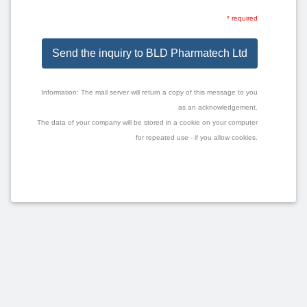
* required
Send the inquiry to BLD Pharmatech Ltd
Information: The mail server will return a copy of this message to you
as an acknowledgement.
The data of your company will be stored in a cookie on your computer
for repeated use - if you allow cookies.