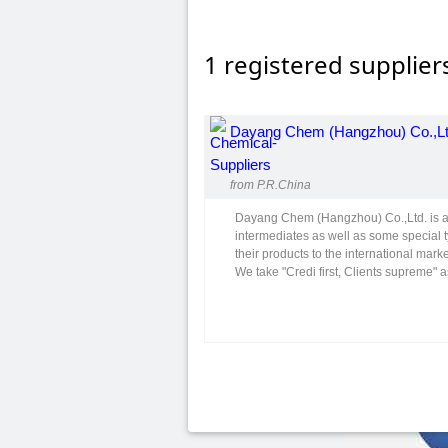
1 registered supplier
Dayang Chem (Hangzhou) Co.,Lt
from P.R.China
Dayang Chem (Hangzhou) Co.,Ltd. is a 
intermediates as well as some special 
their products to the international marke
We take "Credi first, Clients supreme" a