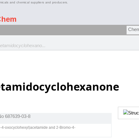
micals and chemical suppliers and producers.
Chem
etamidocyclohexano...
etamidocyclohexanone
 No 687639-03-8
mo-4-oxocyclohexyl)acetamide and 2-Bromo-4-