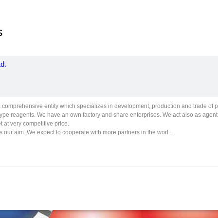
s
d.
comprehensive entity which specializes in development, production and trade of 
type reagents. We have an own factory and share enterprises. We act also as agen
t at very competitive price.
s our aim. We expect to cooperate with more partners in the worl...