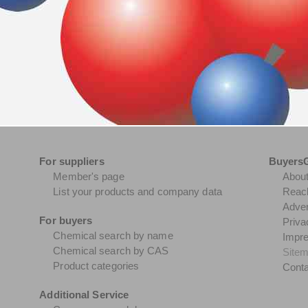
For suppliers
Buyers
Member's page
Abou
List your products and company data
Reach
Adver
For buyers
Priva
Chemical search by name
Impr
Chemical search by CAS
Site
Product categories
Conta
Additional Service