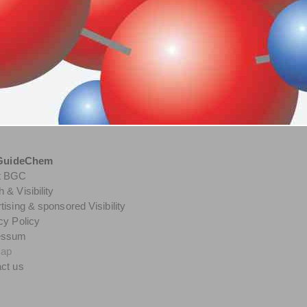
GuideChem
t BGC
 & Visibility
tising & sponsored Visibility
cy Policy
essum
map
ct us