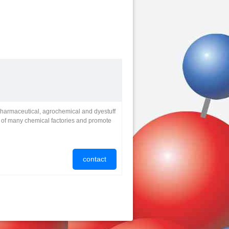
pharmaceutical, agrochemical and dyestuff
t of many chemical factories and promote
contact