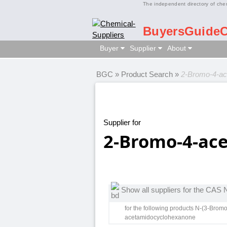
The independent directory of che
BuyersGuide
Buyer
Supplier
About
BGC
»
Product Search
»
2-Bromo-4-ac
Supplier for
2-Bromo-4-ac
Show all suppliers for the CAS
for the following products N-(3-Bro
acetamidocyclohexanone