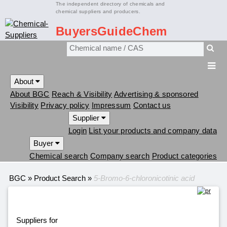
The independent directory of chemicals and
chemical suppliers and producers.
BuyersGuideChem
About
About BGC
Reach & Visibility
Advertising & sponsored
Visibility
Privacy policy
Impressum
Contact us
Supplier
Login
List your products and company data
Buyer
Chemical search
Company search
Product categories
BGC
»
Product Search
»
5-Bromo-6-chloronicotinic acid
Suppliers for