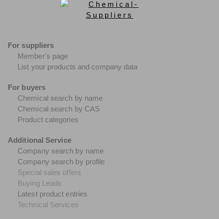
For suppliers
Member's page
List your products and company data
For buyers
Chemical search by name
Chemical search by CAS
Product categories
Additional Service
Company search by name
Company search by profile
Special sales offers
Buying Leads
Latest product entries
Technical Services