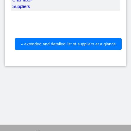
» extended and detailed list of suppliers at a glance