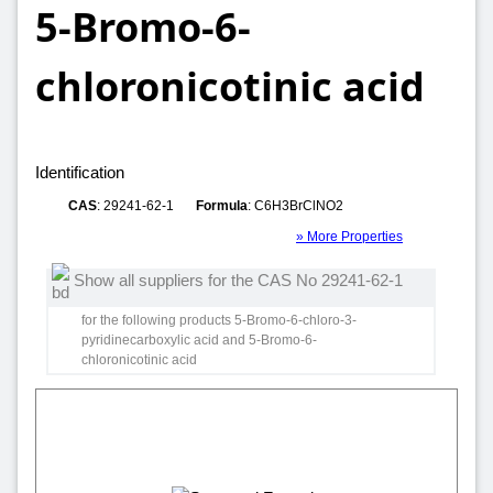
5-Bromo-6-
chloronicotinic acid
Identification
CAS
: 29241-62-1
Formula
: C6H3BrClNO2
» More Properties
Show all suppliers for the CAS No 29241-62-1
for the following products 5-Bromo-6-chloro-3-
pyridinecarboxylic acid and 5-Bromo-6-
chloronicotinic acid