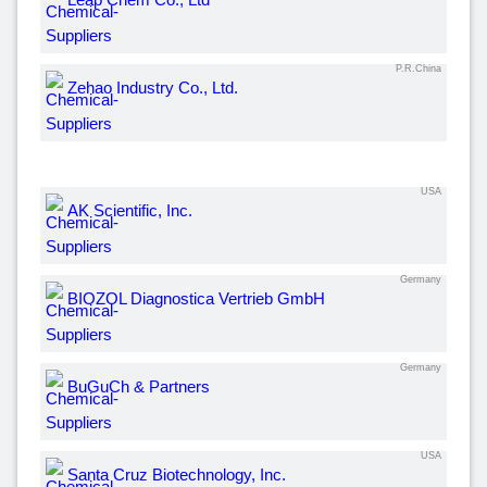
P.R.China
Zehao Industry Co., Ltd.
USA
AK Scientific, Inc.
Germany
BIOZOL Diagnostica Vertrieb GmbH
Germany
BuGuCh & Partners
USA
Santa Cruz Biotechnology, Inc.