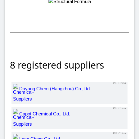
8 registered suppliers
P.R.China
Dayang Chem (Hangzhou) Co.,Ltd.
P.R.China
Capot Chemical Co., Ltd.
P.R.China
Leap Chem Co., Ltd