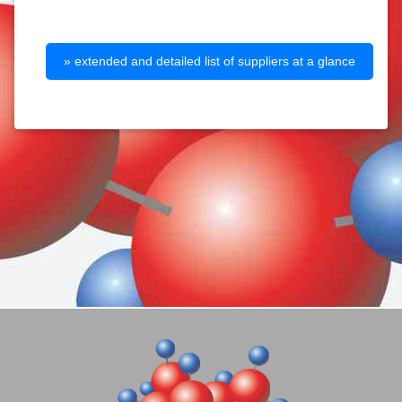
» extended and detailed list of suppliers at a glance