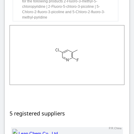
for the following products 2-Fluoro-3-methyl-5-
chloropyridine | 2-Fluoro-5-chloro-3-picoline | 5-
Chloro-2-fluoro-3-picoline and 5-Chloro-2-fluoro-3-
methyl-pyridine
5 registered suppliers
P.R.China
Leap Chem Co., Ltd