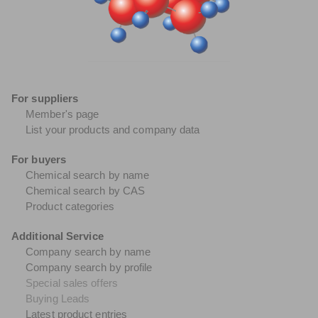
For suppliers
Member's page
List your products and company data
For buyers
Chemical search by name
Chemical search by CAS
Product categories
Additional Service
Company search by name
Company search by profile
Special sales offers
Buying Leads
Latest product entries