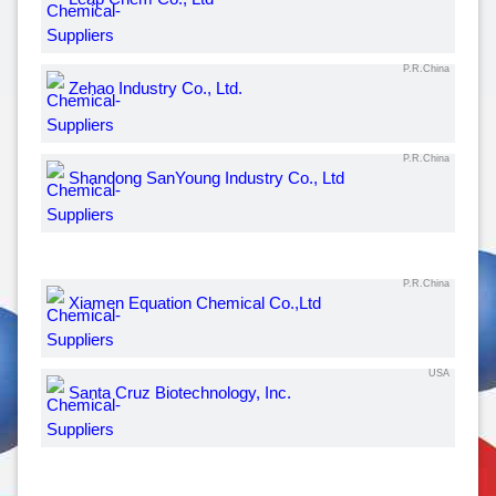
P.R.China
Zehao Industry Co., Ltd.
P.R.China
Shandong SanYoung Industry Co., Ltd
P.R.China
Xiamen Equation Chemical Co.,Ltd
USA
Santa Cruz Biotechnology, Inc.