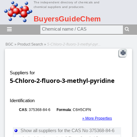
The independent directory of chemicals and
chemical suppliers and producers.
BuyersGuideChem
BGC
»
Product Search
»
5-Chloro-2-fluoro-3-methyl-pyr...
Suppliers for
5-Chloro-2-fluoro-3-methyl-pyridine
Identification
CAS
: 375368-84-6
Formula
: C6H5ClFN
» More Properties
Show all suppliers for the CAS No 375368-84-6