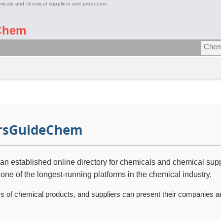
micals and chemical suppliers and producers.
Chem
rsGuideChem
 established online directory for chemicals and chemical supp
 one of the longest-running platforms in the chemical industry.
rs of chemical products, and suppliers can present their companies a