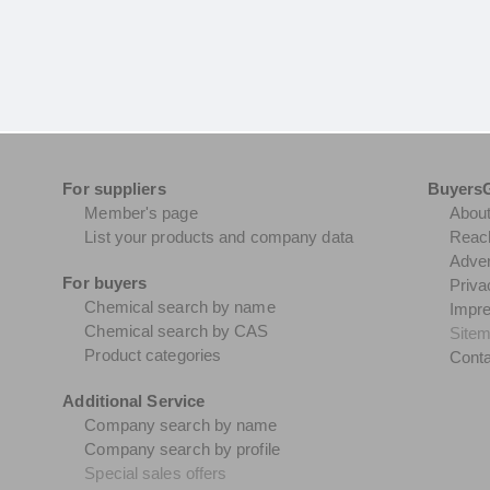
For suppliers
Buyers
Member's page
Abou
List your products and company data
Reach
Adver
For buyers
Priva
Chemical search by name
Impr
Chemical search by CAS
Site
Product categories
Conta
Additional Service
Company search by name
Company search by profile
Special sales offers