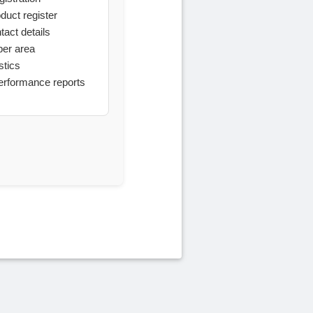
oduct register
tact details
ber area
stics
performance reports