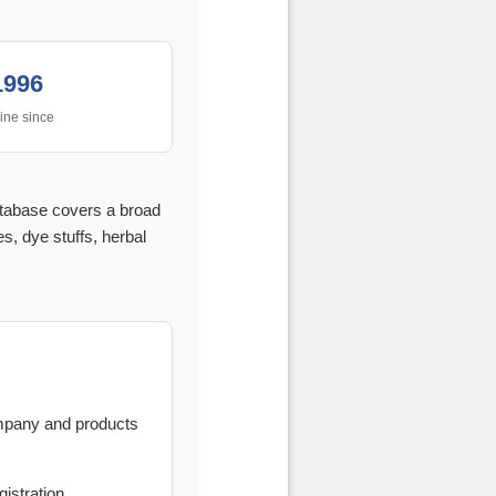
1996
ine since
atabase covers a broad
s, dye stuffs, herbal
ompany and products
istration