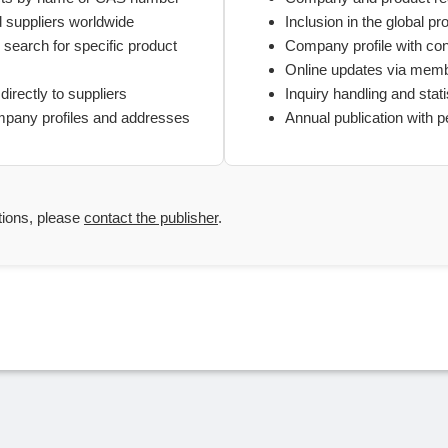
d suppliers worldwide
Inclusion in the global pr
search for specific product
Company profile with con
Online updates via mem
directly to suppliers
Inquiry handling and stati
mpany profiles and addresses
Annual publication with 
tions, please
contact the publisher
.