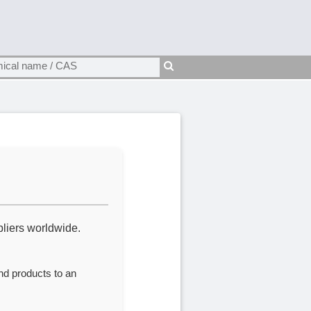
liers worldwide.
nd products to an