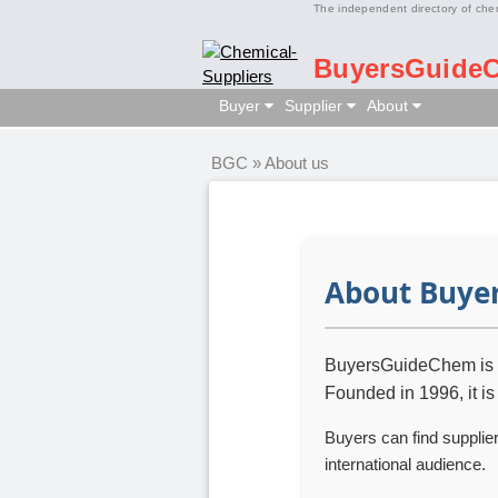
The independent directory of che
BuyersGuide
Buyer
Supplier
About
BGC
»
About us
About Buye
BuyersGuideChem is an
Founded in 1996, it is
Buyers can find supplie
international audience.