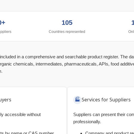
0+
105
ppliers
Countries represented
Onl
e included in a comprehensive and searchable product register. The d
rganic chemicals, intermediates, pharmaceuticals, APIs, food additive
e.
uyers
Services for Suppliers
eely accessible without
Suppliers can present their c
professionally.
cts by name or CAS number
Company and product reg