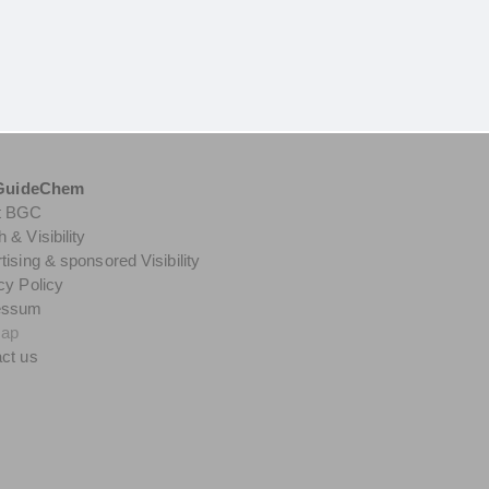
GuideChem
t BGC
 & Visibility
tising & sponsored Visibility
cy Policy
essum
map
ct us