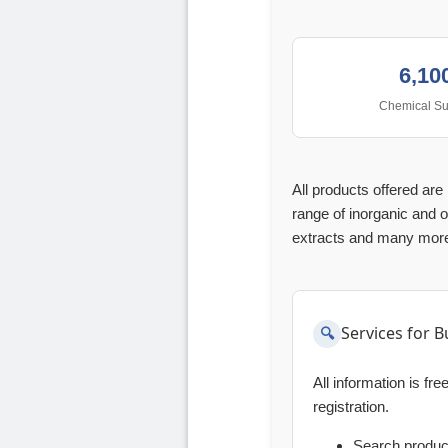
6,10
Chemical Su
All products offered ar
range of inorganic and o
extracts and many mor
Services for B
All information is fr
registration.
Search produ