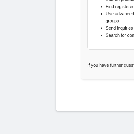
Find registere
Use advanced 
groups
Send inquiries 
Search for co
If you have further ques