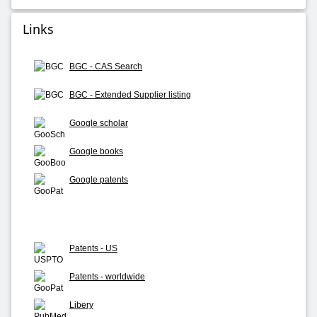
Links
BGC - CAS Search
BGC - Extended Supplier listing
Google scholar
Google books
Google patents
Patents - US
Patents - worldwide
Libery