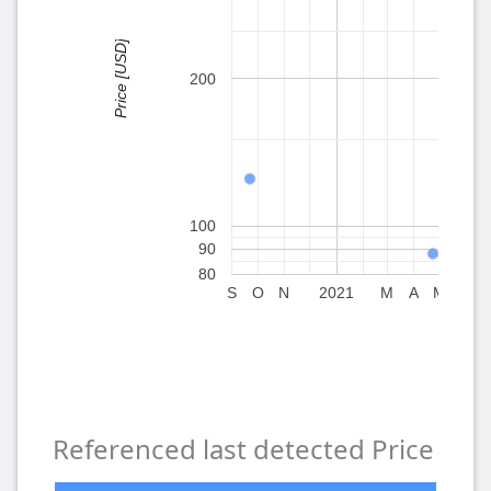
Price [USD]
200
100
90
80
S
O
N
2021
M
A
M
J
in the
Referenced last detected Price