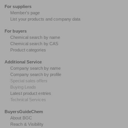
For suppliers
Member's page
List your products and company data
For buyers
Chemical search by name
Chemical search by CAS
Product categories
Additional Service
Company search by name
Company search by profile
Special sales offers
Buying Leads
Latest product entries
Technical Services
BuyersGuideChem
About BGC
Reach & Visibility