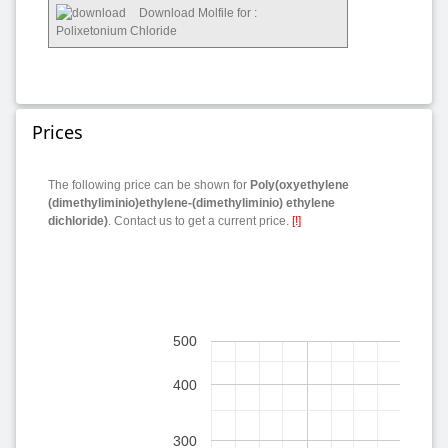
Download Molfile for :
Polixetonium Chloride
Prices
The following price can be shown for
Poly(oxyethylene
(dimethyliminio)ethylene-(dimethyliminio) ethylene
dichloride)
. Contact us to get a current price.
[!]
500
400
300