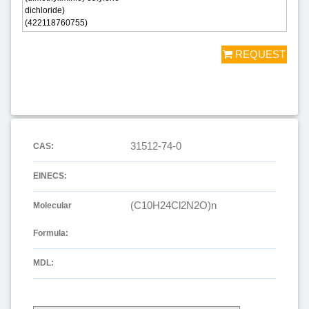
dichloride)
(422118760755)
REQUEST
31512-74-0
CAS:
EINECS:
(C10H24Cl2N2O)n
Molecular
Formula:
MDL: