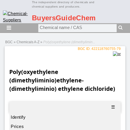
The independent directory of chemicals and
chemical suppliers and producers.
BuyersGuideChem
BGC
»
Chemicals A-Z
»
Poly(oxyethylene (dimethylimin...
BGC ID: 422118760755-79
Poly(oxyethylene
(dimethyliminio)ethylene-
(dimethyliminio) ethylene dichloride)
☰
Identify
Prices