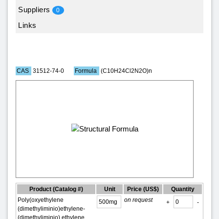
Suppliers
0
Links
CAS
31512-74-0
Formula
(C10H24Cl2N2O)n
Product
(Catalog #)
Unit
Price (US$)
Quantity
Poly(oxyethylene
on request
+
-
(dimethyliminio)ethylene-
(dimethyliminio) ethylene