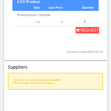
CAS Product
Size
Last Price
Quantity
Polixetonium chloride
1 kg
$
+
-
REQUEST
Last price review [2024-09-14]
Suppliers
Currently no verified suppliers available!
Please contact our technical support.