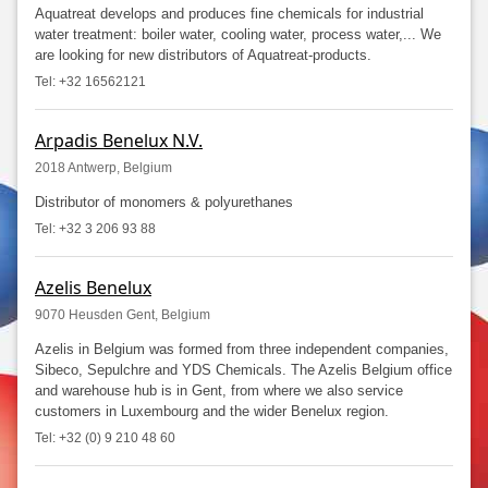
Aquatreat develops and produces fine chemicals for industrial
water treatment: boiler water, cooling water, process water,... We
are looking for new distributors of Aquatreat-products.
Tel: +32 16562121
Arpadis Benelux N.V.
2018 Antwerp, Belgium
Distributor of monomers & polyurethanes
Tel: +32 3 206 93 88
Azelis Benelux
9070 Heusden Gent, Belgium
Azelis in Belgium was formed from three independent companies,
Sibeco, Sepulchre and YDS Chemicals. The Azelis Belgium office
and warehouse hub is in Gent, from where we also service
customers in Luxembourg and the wider Benelux region.
Tel: +32 (0) 9 210 48 60