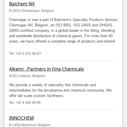
Balchem NV
B-1850 Grimbergen, Belgium
Chemogas is now a part of Balchem’s Specialty Products division
Chemogas NV, Belgium, an ISO 9001, ISO 14001 and OHSAS
18001-certified company, is a global leader in the filling, blending
and worldwide distribution of chemical gases. For more than 40
years, we have offered a complete range of products and related
…
Tel: +32-2-251 60 87
Alkemi - Partners in Fine Chemicals
9160 Lokeren, Belgium
We provide a variety of speciality fine chemicals and
intermediates for the bio-pharma and chemical community. We
offer lab scale custom Synthesis.
Tel: +32 9 340 49 49
INNOCHEM
B-2450 Meerhout, Belgium