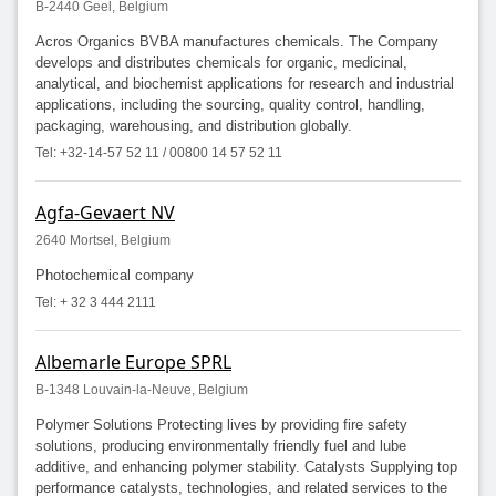
B-2440 Geel, Belgium
Acros Organics BVBA manufactures chemicals. The Company
develops and distributes chemicals for organic, medicinal,
analytical, and biochemist applications for research and industrial
applications, including the sourcing, quality control, handling,
packaging, warehousing, and distribution globally.
Tel: +32-14-57 52 11 / 00800 14 57 52 11
Agfa-Gevaert NV
2640 Mortsel, Belgium
Photochemical company
Tel: + 32 3 444 2111
Albemarle Europe SPRL
B-1348 Louvain-la-Neuve, Belgium
Polymer Solutions Protecting lives by providing fire safety
solutions, producing environmentally friendly fuel and lube
additive, and enhancing polymer stability. Catalysts Supplying top
performance catalysts, technologies, and related services to the