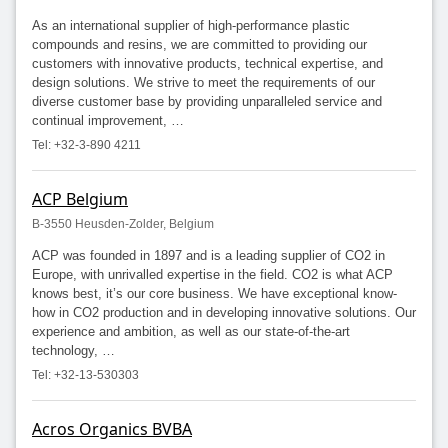
As an international supplier of high-performance plastic
compounds and resins, we are committed to providing our
customers with innovative products, technical expertise, and
design solutions. We strive to meet the requirements of our
diverse customer base by providing unparalleled service and
continual improvement, …
Tel: +32-3-890 4211
ACP Belgium
B-3550 Heusden-Zolder, Belgium
ACP was founded in 1897 and is a leading supplier of CO2 in
Europe, with unrivalled expertise in the field. CO2 is what ACP
knows best, it’s our core business. We have exceptional know-
how in CO2 production and in developing innovative solutions. Our
experience and ambition, as well as our state-of-the-art
technology, …
Tel: +32-13-530303
Acros Organics BVBA