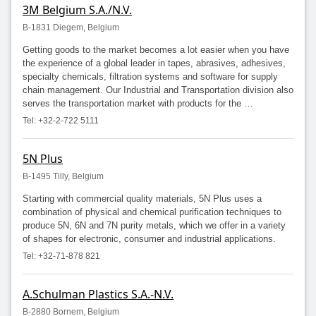
3M Belgium S.A./N.V.
B-1831 Diegem, Belgium
Getting goods to the market becomes a lot easier when you have
the experience of a global leader in tapes, abrasives, adhesives,
specialty chemicals, filtration systems and software for supply
chain management. Our Industrial and Transportation division also
serves the transportation market with products for the …
Tel: +32-2-722 5111
5N Plus
B-1495 Tilly, Belgium
Starting with commercial quality materials, 5N Plus uses a
combination of physical and chemical purification techniques to
produce 5N, 6N and 7N purity metals, which we offer in a variety
of shapes for electronic, consumer and industrial applications.
Tel: +32-71-878 821
A.Schulman Plastics S.A.-N.V.
B-2880 Bornem, Belgium