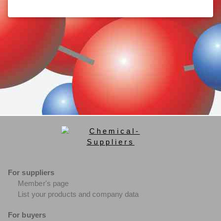
For suppliers
Member's page
List your products and company data
For buyers