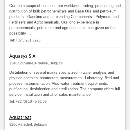
Our main scope of business are worldwide trading, processing and
distribution of bulk petrochemicals and Base Oils and petroleum
products - Gasoline and its blending Components - Polymers and
Fertilisers and Agrochemicals. Our long experience in
petrochemicals, petroleum and agrochemicals has given us the
possibility …
Tel: +32 3 201 6220
Aquasys S.A.
1348 Louvain-La-Neuve, Belgium
Distribution of several marks specialized in water analysis and
physico-chemical parameters measurement. Laboratory, field and
process instrumentation. Also water treatment equipments:
purification, desinfection and sterilization. The company offers full
service: installation and after sales maintenance
Tel: +32 (0) 10 45 31 69
Aquatreat
3200 Aarschot, Belgium