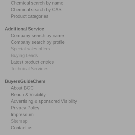
Chemical search by name
Chemical search by CAS
Product categories
Additional Service
Company search by name
Company search by profile
Special sales offers
Buying Leads
Latest product entries
Technical Services
BuyersGuideChem
About BGC
Reach & Visibility
Advertising & sponsored Visibility
Privacy Policy
Impressum
Sitemap
Contact us