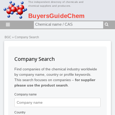
The independent directory of chemicals and
chemical suppliers and producers.
BuyersGuideChem
BGC
» Company Search
Company Search
Find companies of the chemical industry worldwide
by company name, country or profile keywords.
This search focuses on companies –
for supplier
please use the product search
.
Company name
Country