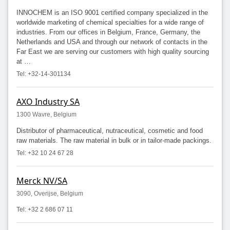
INNOCHEM is an ISO 9001 certified company specialized in the
worldwide marketing of chemical specialties for a wide range of
industries. From our offices in Belgium, France, Germany, the
Netherlands and USA and through our network of contacts in the
Far East we are serving our customers with high quality sourcing
at …
Tel: +32-14-301134
AXO Industry SA
1300 Wavre, Belgium
Distributor of pharmaceutical, nutraceutical, cosmetic and food
raw materials. The raw material in bulk or in tailor-made packings.
Tel: +32 10 24 67 28
Merck NV/SA
3090, Overijse, Belgium
Tel: +32 2 686 07 11