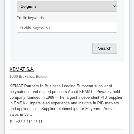
Profile keywords
Search
KEMAT S.A.
1000 Bruxelles, Belgium
KEMAT Partners In Business Leading European supplier of
polybutenes and related products About KEMAT - Privately held
company founded in 1989 - The largest independent PIB Supplier
in EMEA - Unparalleled experience and insights in PIB markets
and applications - Supplier relationships for 30 years - Active
sales in 39 …
Tel: +32 2 219 48 11