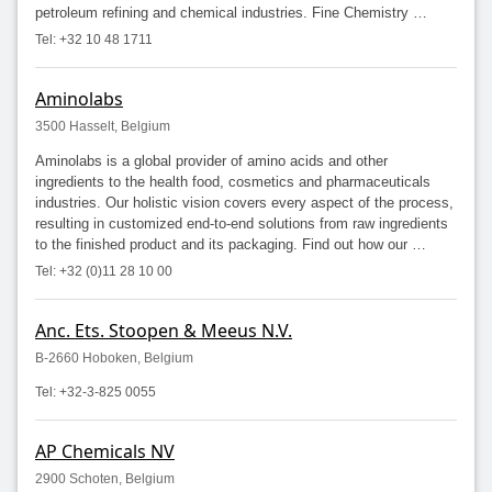
petroleum refining and chemical industries. Fine Chemistry …
Tel: +32 10 48 1711
Aminolabs
3500 Hasselt, Belgium
Aminolabs is a global provider of amino acids and other
ingredients to the health food, cosmetics and pharmaceuticals
industries. Our holistic vision covers every aspect of the process,
resulting in customized end-to-end solutions from raw ingredients
to the finished product and its packaging. Find out how our …
Tel: +32 (0)11 28 10 00
Anc. Ets. Stoopen & Meeus N.V.
B-2660 Hoboken, Belgium
Tel: +32-3-825 0055
AP Chemicals NV
2900 Schoten, Belgium