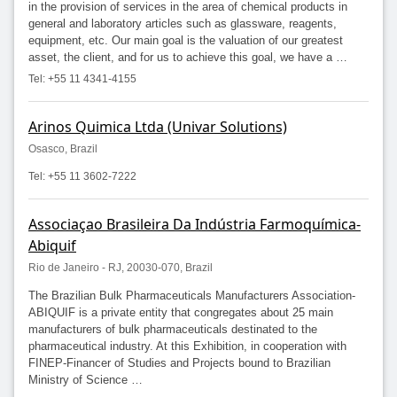
in the provision of services in the area of ​​chemical products in
general and laboratory articles such as glassware, reagents,
equipment, etc. Our main goal is the valuation of our greatest
asset, the client, and for us to achieve this goal, we have a …
Tel: +55 11 4341-4155
Arinos Quimica Ltda (Univar Solutions)
Osasco, Brazil
Tel: +55 11 3602-7222
Associaçao Brasileira Da Indústria Farmoquímica-
Abiquif
Rio de Janeiro - RJ, 20030-070, Brazil
The Brazilian Bulk Pharmaceuticals Manufacturers Association-
ABIQUIF is a private entity that congregates about 25 main
manufacturers of bulk pharmaceuticals destinated to the
pharmaceutical industry. At this Exhibition, in cooperation with
FINEP-Financer of Studies and Projects bound to Brazilian
Ministry of Science …