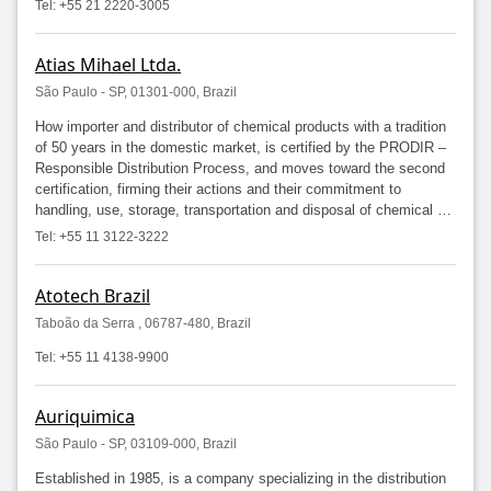
Tel: +55 21 2220-3005
Atias Mihael Ltda.
São Paulo - SP, 01301-000, Brazil
How importer and distributor of chemical products with a tradition
of 50 years in the domestic market, is certified by the PRODIR –
Responsible Distribution Process, and moves toward the second
certification, firming their actions and their commitment to
handling, use, storage, transportation and disposal of chemical …
Tel: +55 11 3122-3222
Atotech Brazil
Taboão da Serra , 06787-480, Brazil
Tel: +55 11 4138-9900
Auriquimica
São Paulo - SP, 03109-000, Brazil
Established in 1985, is a company specializing in the distribution