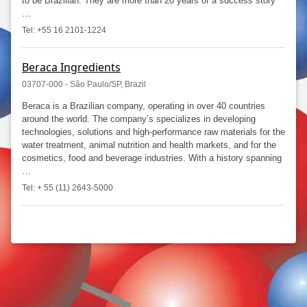
to be Brazilian. They are more than 20 years of a success story
…
Tel: +55 16 2101-1224
Beraca Ingredients
03707-000 - São Paulo/SP, Brazil
Beraca is a Brazilian company, operating in over 40 countries
around the world. The company’s specializes in developing
technologies, solutions and high-performance raw materials for the
water treatment, animal nutrition and health markets, and for the
cosmetics, food and beverage industries. With a history spanning
…
Tel: + 55 (11) 2643-5000