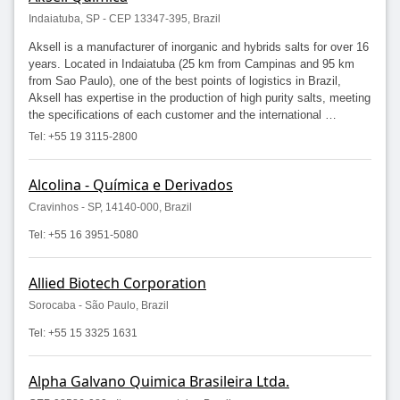
Indaiatuba, SP - CEP 13347-395, Brazil
Aksell is a manufacturer of inorganic and hybrids salts for over 16
years. Located in Indaiatuba (25 km from Campinas and 95 km
from Sao Paulo), one of the best points of logistics in Brazil,
Aksell has expertise in the production of high purity salts, meeting
the specifications of each customer and the international …
Tel: +55 19 3115-2800
Alcolina - Química e Derivados
Cravinhos - SP, 14140-000, Brazil
Tel: +55 16 3951-5080
Allied Biotech Corporation
Sorocaba - São Paulo, Brazil
Tel: +55 15 3325 1631
Alpha Galvano Quimica Brasileira Ltda.