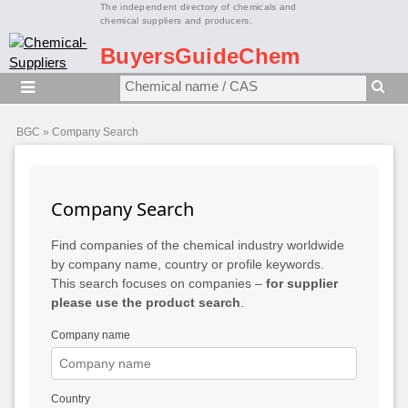
The independent directory of chemicals and
chemical suppliers and producers.
BuyersGuideChem
BGC
» Company Search
Company Search
Find companies of the chemical industry worldwide
by company name, country or profile keywords.
This search focuses on companies –
for supplier
please use the product search
.
Company name
Country