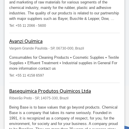
and marketing of raw materials for various segments of the
chemical industry, mainly for the rubber, plastic and adhesive
industries. The quality of our products is related to our partnership
with major suppliers such as Bayer, Buschle & Lepper, Dow, …
Tel: +55 11 2066 - 5600
Avanzi Química
Vargem Grande Paulista - SP, 06730-000, Brazil
Consumables for Cleaning Products • Cosmetic Supplies • Textile
Supplies • Effluent Treatment • Industrial supplies in General For
more information contact us
Tel: +55 11 4158 6597
Basequimica Produtos Quimicos Ltda
Ribeirão Preto - SP, 14075-330, Brazil
Being Base is to base values that go beyond products. Chemical
Base is a company that takes its name seriously. Founded in
1991, it is recognized as a company of respect, for you, for the
environment, for society and for your business. A company proud