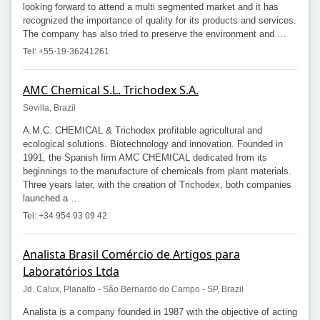
looking forward to attend a multi segmented market and it has
recognized the importance of quality for its products and services.
The company has also tried to preserve the environment and …
Tel: +55-19-36241261
AMC Chemical S.L. Trichodex S.A.
Sevilla, Brazil
A.M.C. CHEMICAL & Trichodex profitable agricultural and
ecological solutions. Biotechnology and innovation. Founded in
1991, the Spanish firm AMC CHEMICAL dedicated from its
beginnings to the manufacture of chemicals from plant materials.
Three years later, with the creation of Trichodex, both companies
launched a …
Tel: +34 954 93 09 42
Analista Brasil Comércio de Artigos para
Laboratórios Ltda
Jd. Calux, Planalto - São Bernardo do Campo - SP, Brazil
Analista is a company founded in 1987 with the objective of acting