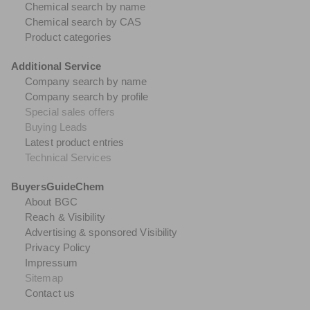
Chemical search by name
Chemical search by CAS
Product categories
Additional Service
Company search by name
Company search by profile
Special sales offers
Buying Leads
Latest product entries
Technical Services
BuyersGuideChem
About BGC
Reach & Visibility
Advertising & sponsored Visibility
Privacy Policy
Impressum
Sitemap
Contact us