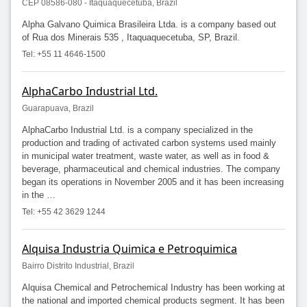
CEP 08586-080 - Itaquaquecetuba, Brazil
Alpha Galvano Quimica Brasileira Ltda. is a company based out
of Rua dos Minerais 535 , Itaquaquecetuba, SP, Brazil.
Tel: +55 11 4646-1500
AlphaCarbo Industrial Ltd.
Guarapuava, Brazil
AlphaCarbo Industrial Ltd. is a company specialized in the
production and trading of activated carbon systems used mainly
in municipal water treatment, waste water, as well as in food &
beverage, pharmaceutical and chemical industries. The company
began its operations in November 2005 and it has been increasing
in the …
Tel: +55 42 3629 1244
Alquisa Industria Quimica e Petroquimica
Bairro Distrito Industrial, Brazil
Alquisa Chemical and Petrochemical Industry has been working at
the national and imported chemical products segment. It has been