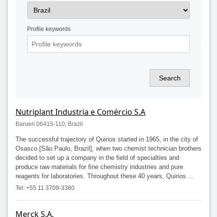
Profile keywords
Search
Nutriplant Industria e Comércio S.A
Barueri 06415-110, Brazil
The successful trajectory of Quirios started in 1965, in the city of
Osasco [São Paulo, Brazil], when two chemist technician brothers
decided to set up a company in the field of specialties and
produce raw materials for fine chemistry industries and pure
reagents for laboratories. Throughout these 40 years, Quirios …
Tel: +55 11 3709-3360
Merck S.A.