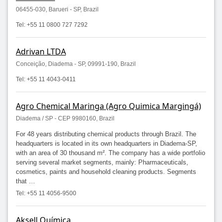
06455-030, Barueri - SP, Brazil
Tel: +55 11 0800 727 7292
Adrivan LTDA
Conceição, Diadema - SP, 09991-190, Brazil
Tel: +55 11 4043-0411
Agro Chemical Maringa (Agro Quimica Margingá)
Diadema / SP - CEP 9980160, Brazil
For 48 years distributing chemical products through Brazil. The
headquarters is located in its own headquarters in Diadema-SP,
with an area of 30 thousand m². The company has a wide portfolio
serving several market segments, mainly: Pharmaceuticals,
cosmetics, paints and household cleaning products. Segments
that …
Tel: +55 11 4056-9500
Aksell Química