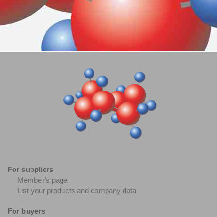
For suppliers
Member's page
List your products and company data
For buyers