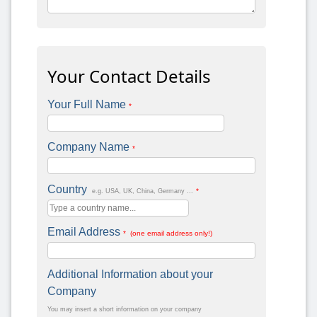
Your Contact Details
Your Full Name
*
Company Name
*
Country
*
e.g. USA, UK, China, Germany ...
Email Address
* (one email address only!)
Additional Information about your
Company
You may insert a short information on your company