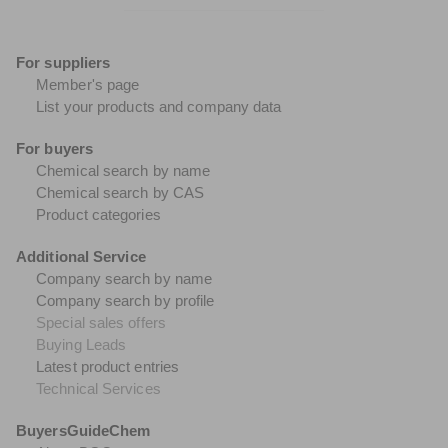
For suppliers
Member's page
List your products and company data
For buyers
Chemical search by name
Chemical search by CAS
Product categories
Additional Service
Company search by name
Company search by profile
Special sales offers
Buying Leads
Latest product entries
Technical Services
BuyersGuideChem