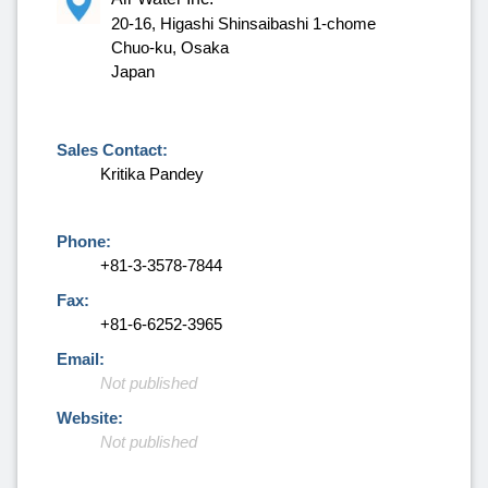
20-16, Higashi Shinsaibashi 1-chome
Chuo-ku, Osaka
Japan
Sales Contact:
Kritika Pandey
Phone:
+81-3-3578-7844
Fax:
+81-6-6252-3965
Email:
Not published
Website:
Not published