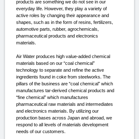
products are something we do not see in our
everyday life. However, they play a variety of
active roles by changing their appearance and
shapes, such as in the form of resins, fertilizers,
automotive parts, rubber, agrochemicals,
pharmaceutical products and electronics
materials.
Air Water produces high value-added chemical
materials based on our “coal chemical”
technology to separate and refine the active
ingredients found in coke from steelworks. The
pillars of the business are “coal chemical” which
manufactures tar-derived chemical products and
“fine chemical” which manufactures
pharmaceutical raw materials and intermediates
and electronics materials. By utilizing our
production bases across Japan and abroad, we
respond to all levels of materials development
needs of our customers.