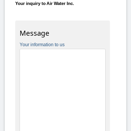
Your inquiry to Air Water Inc.
Message
Your information to us