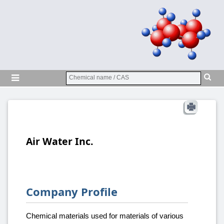
Air Water Inc.
Company Profile
Chemical materials used for materials of various