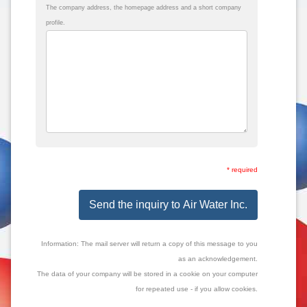
The company address, the homepage address and a short company
profile.
* required
Send the inquiry to Air Water Inc.
Information: The mail server will return a copy of this message to you
as an acknowledgement.
The data of your company will be stored in a cookie on your computer
for repeated use - if you allow cookies.