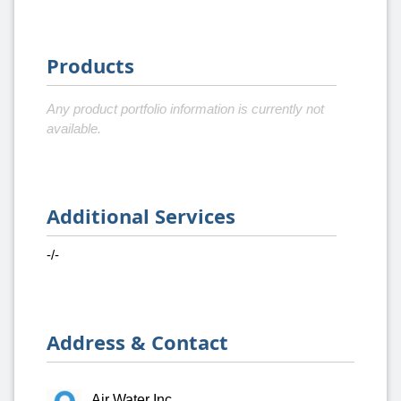
Products
Any product portfolio information is currently not
available.
Additional Services
-/-
Address & Contact
Air Water Inc.