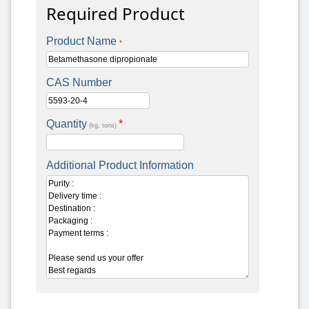
Required Product
Product Name
*
CAS Number
Quantity
*
(kg, tons)
Additional Product Information