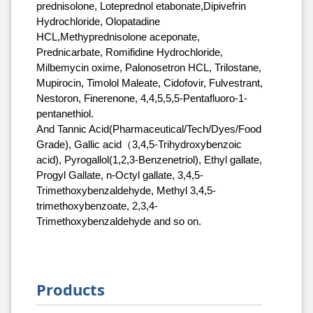
prednisolone, Loteprednol etabonate,Dipivefrin
Hydrochloride, Olopatadine
HCL,Methyprednisolone aceponate,
Prednicarbate, Romifidine Hydrochloride,
Milbemycin oxime, Palonosetron HCL, Trilostane,
Mupirocin, Timolol Maleate, Cidofovir, Fulvestrant,
Nestoron, Finerenone, 4,4,5,5,5-Pentafluoro-1-
pentanethiol.
And Tannic Acid(Pharmaceutical/Tech/Dyes/Food
Grade), Gallic acid（3,4,5-Trihydroxybenzoic
acid), Pyrogallol(1,2,3-Benzenetriol), Ethyl gallate,
Progyl Gallate, n-Octyl gallate, 3,4,5-
Trimethoxybenzaldehyde, Methyl 3,4,5-
trimethoxybenzoate, 2,3,4-
Trimethoxybenzaldehyde and so on.
Products