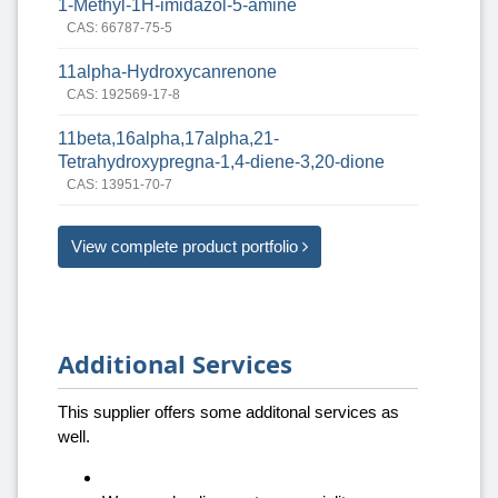
1-Methyl-1H-imidazol-5-amine
CAS: 66787-75-5
11alpha-Hydroxycanrenone
CAS: 192569-17-8
11beta,16alpha,17alpha,21-
Tetrahydroxypregna-1,4-diene-3,20-dione
CAS: 13951-70-7
View complete product portfolio
Additional Services
This supplier offers some additonal services as
well.