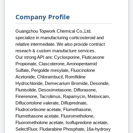
Company Profile
Guangzhou Topwork Chemical Co.,Ltd.
specialize in manufacturing corticosteroid and
relative intermediate. We also provide contract
reseach & custom manufacture services.
Our strong API are: Cyclosporine, Fluticasone
Propionate, Clascoterone, Aminopentamid
Sulfate, Pergolide mesylate, Fluocinolone
Acetonide, Chlorambucil, Romifidine
Hydrochloride, Demecarium Bromide, Desonide,
Flunisolide, Desoximetasone, Diflorasone,
Finerenone, Tacrolimus, Rapamycin, Meloxicam,
Diflucortolone valerate, Difluprednate,
Fludrocortisone acetate, Flumethasone,
Flumethasone acetate, Fluorometholone,
Fluorometholone acetate, Isoflupredone acetate,
SelectFluor, Fludarabine Phosphate, 16a-hydroxy