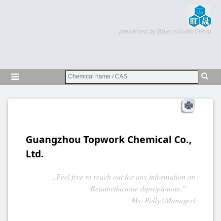
presented by BuyersGuideChem
Guangzhou Topwork Chemical Co.,
Ltd.
„Feel free to reach out for any information on
Betamethasone dipropionate.“
Ms. Polly (Manager)