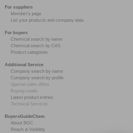
For suppliers
Member's page
List your products and company data
For buyers
Chemical search by name
Chemical search by CAS
Product categories
Additional Service
Company search by name
Company search by profile
Special sales offers
Buying Leads
Latest product entries
Technical Services
BuyersGuideChem
About BGC
Reach & Visibility