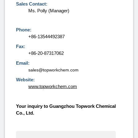
Sales Contact:
Ms. Polly (Manager)
Phone:
+86-13544492387
Fax:
+86-20-87317062
Email:
sales@topworkchem.com
Website:
www.topworkchem.com
Your inquiry to Guangzhou Topwork Chemical
Co., Ltd.