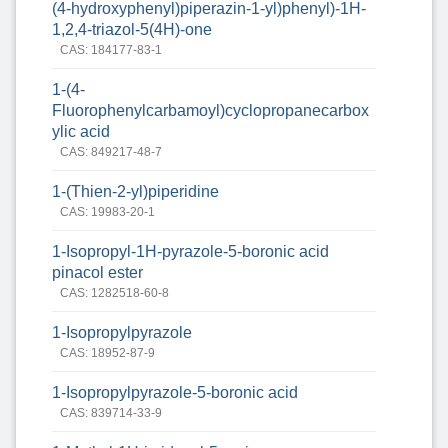
(4-hydroxyphenyl)piperazin-1-yl)phenyl)-1H-
1,2,4-triazol-5(4H)-one
CAS: 184177-83-1
1-(4-
Fluorophenylcarbamoyl)cyclopropanecarbox
ylic acid
CAS: 849217-48-7
1-(Thien-2-yl)piperidine
CAS: 19983-20-1
1-Isopropyl-1H-pyrazole-5-boronic acid
pinacol ester
CAS: 1282518-60-8
1-Isopropylpyrazole
CAS: 18952-87-9
1-Isopropylpyrazole-5-boronic acid
CAS: 839714-33-9