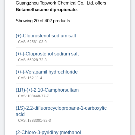
Guangzhou Topwork Chemical Co., Ltd. offers
Betamethasone dipropionate
.
Showing 20 of 402 products
(+)-Cloprostenol sodium salt
CAS: 62561-03-9
(+/-)-Cloprostenol sodium salt
CAS: 55028-72-3
(+/-)-Verapamil hydrochloride
CAS: 152-11-4
(1R)-(+)-2,10-Camphorsultam
CAS: 108448-77-7
(1S)‐2,2‐difluorocyclopropane‐1‐carboxylic
acid
CAS: 1883301-82-3
(2-Chloro-3-pyridinyl)methanol