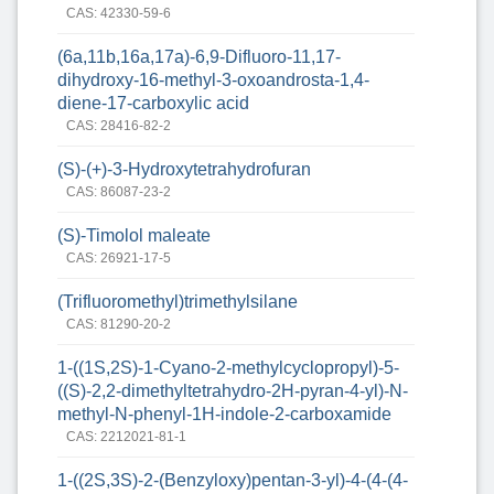
CAS: 42330-59-6
(6a,11b,16a,17a)-6,9-Difluoro-11,17-
dihydroxy-16-methyl-3-oxoandrosta-1,4-
diene-17-carboxylic acid
CAS: 28416-82-2
(S)-(+)-3-Hydroxytetrahydrofuran
CAS: 86087-23-2
(S)-Timolol maleate
CAS: 26921-17-5
(Trifluoromethyl)trimethylsilane
CAS: 81290-20-2
1-((1S,2S)-1-Cyano-2-methylcyclopropyl)-5-
((S)-2,2-dimethyltetrahydro-2H-pyran-4-yl)-N-
methyl-N-phenyl-1H-indole-2-carboxamide
CAS: 2212021-81-1
1-((2S,3S)-2-(Benzyloxy)pentan-3-yl)-4-(4-(4-