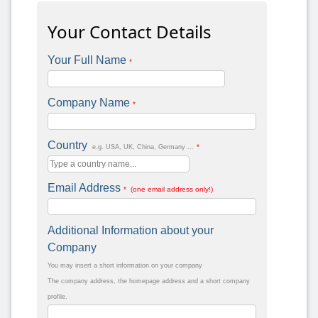
Your Contact Details
Your Full Name
*
Company Name
*
Country
*
e.g. USA, UK, China, Germany ...
Email Address
* (one email address only!)
Additional Information about your
Company
You may insert a short information on your company
The company address, the homepage address and a short company
profile.