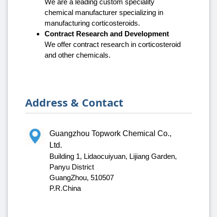
We are a leading custom speciality
chemical manufacturer specializing in
manufacturing corticosteroids.
Contract Research and Development
We offer contract research in corticosteroid
and other chemicals.
Address & Contact
Guangzhou Topwork Chemical Co.,
Ltd.
Building 1, Lidaocuiyuan, Lijiang Garden,
Panyu District
GuangZhou, 510507
P.R.China