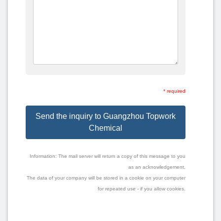
* required
Send the inquiry to Guangzhou Topwork
Chemical
Information: The mail server will return a copy of this message to you
as an acknowledgement.
The data of your company will be stored in a cookie on your computer
for repeated use - if you allow cookies.