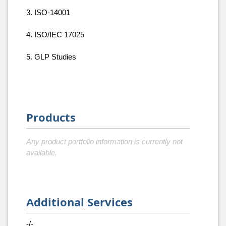
3. ISO-14001
4. ISO/IEC 17025
5. GLP Studies
Products
Any product portfolio information is currently not
available.
Additional Services
-/-