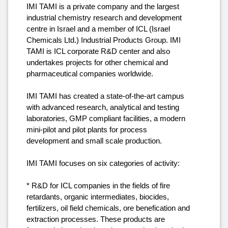
IMI TAMI is a private company and the largest
industrial chemistry research and development
centre in Israel and a member of ICL (Israel
Chemicals Ltd.) Industrial Products Group. IMI
TAMI is ICL corporate R&D center and also
undertakes projects for other chemical and
pharmaceutical companies worldwide.
IMI TAMI has created a state-of-the-art campus
with advanced research, analytical and testing
laboratories, GMP compliant facilities, a modern
mini-pilot and pilot plants for process
development and small scale production.
IMI TAMI focuses on six categories of activity:
* R&D for ICL companies in the fields of fire
retardants, organic intermediates, biocides,
fertilizers, oil field chemicals, ore benefication and
extraction processes. These products are