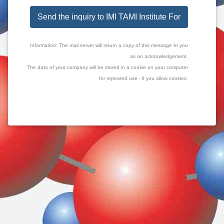
Send the inquiry to IMI TAMI Institute For
Information: The mail server will return a copy of this message to you
as an acknowledgement.
The data of your company will be stored in a cookie on your computer
for repeated use - if you allow cookies.