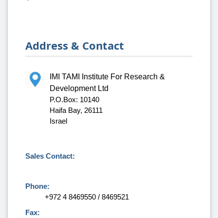
Address & Contact
IMI TAMI Institute For Research &
Development Ltd
P.O.Box: 10140
Haifa Bay, 26111
Israel
Sales Contact:
Phone:
+972 4 8469550 / 8469521
Fax: