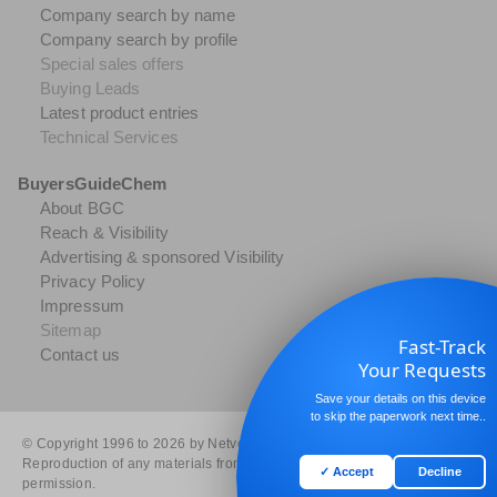
Company search by name
Company search by profile
Special sales offers
Buying Leads
Latest product entries
Technical Services
BuyersGuideChem
About BGC
Reach & Visibility
Advertising & sponsored Visibility
Privacy Policy
Impressum
Sitemap
Fast-Track
Contact us
Your Requests
Save your details on this device
to skip the paperwork next time..
© Copyright 1996 to 2026 by Netvertise GmbH. All rights reserved.
Reproduction of any materials from the site is strictly forbidden without
✓ Accept
Decline
permission.