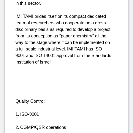
in this sector.
IMI TAMI prides itself on its compact dedicated
team of researchers who cooperate on a cross-
disciplinary basis as required to develop a project
from its conception as "paper chemistry" all the
way to the stage where it can be implemented on
a full-scale industrial level. IMI TAMI has ISO
9001 and ISO 14001 approval from the Standards
Institution of Israel.
Quality Control:
1. ISO-9001
2. CGMP/QSR operations