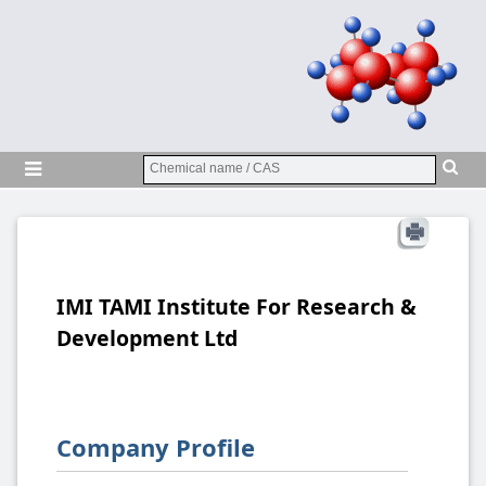
IMI TAMI Institute For Research &
Development Ltd
Company Profile