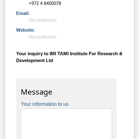
+972 4 8450078
Email:
Not published
Website:
Not published
Your inquiry to IMI TAMI Institute For Research &
Development Ltd
Message
Your information to us