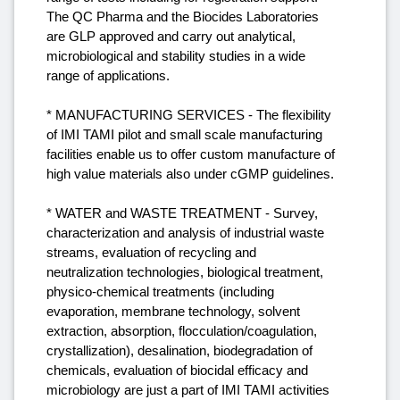
The QC Pharma and the Biocides Laboratories
are GLP approved and carry out analytical,
microbiological and stability studies in a wide
range of applications.
* MANUFACTURING SERVICES - The flexibility
of IMI TAMI pilot and small scale manufacturing
facilities enable us to offer custom manufacture of
high value materials also under cGMP guidelines.
* WATER and WASTE TREATMENT - Survey,
characterization and analysis of industrial waste
streams, evaluation of recycling and
neutralization technologies, biological treatment,
physico-chemical treatments (including
evaporation, membrane technology, solvent
extraction, absorption, flocculation/coagulation,
crystallization), desalination, biodegradation of
chemicals, evaluation of biocidal efficacy and
microbiology are just a part of IMI TAMI activities