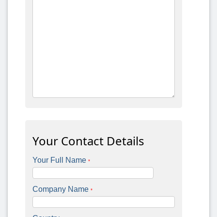
Your Contact Details
Your Full Name
*
Company Name
*