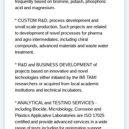
frequently based on bromine, potash, phosphoric
acid and magnesium.
* CUSTOM R&D, process development and
small scale production. Such projects are related
to development of novel processes for pharma
and agro intermediates, including chiral
compounds, advanced materials and waste water
treatment.
* R&D and BUSINESS DEVELOPMENT of
projects based on innovative and novel
technologies either initiated by the IMI TAMI
researchers or acquired from local academic
institutions and technical incubators.
* ANALYTICAL and TESTING SERVICES -
including Biocide, Microbiology, Corrosion and
Plastics Applicative Laboratories are ISO 17025
certified and provide advanced services in a wide
range of tests including for registration support.