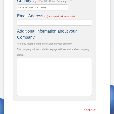
Country
*
e.g. USA, UK, China, Germany ...
Email Address
* (one email address only!)
Additional Information about your
Company
You may insert a short information on your company
The company address, the homepage address and a short company
profile.
* required