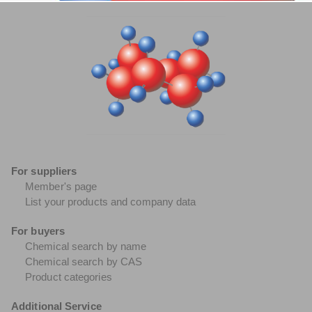
For suppliers
Member's page
List your products and company data
For buyers
Chemical search by name
Chemical search by CAS
Product categories
Additional Service