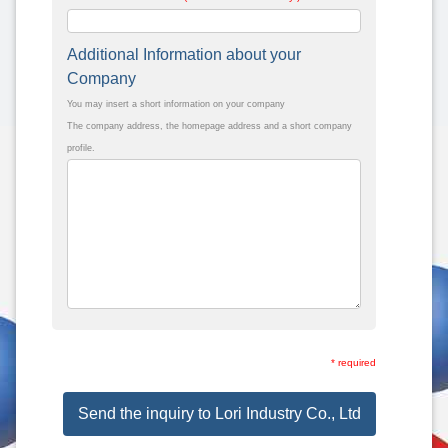
Additional Information about your
Company
You may insert a short information on your company
The company address, the homepage address and a short company
profile.
* required
Send the inquiry to Lori Industry Co., Ltd