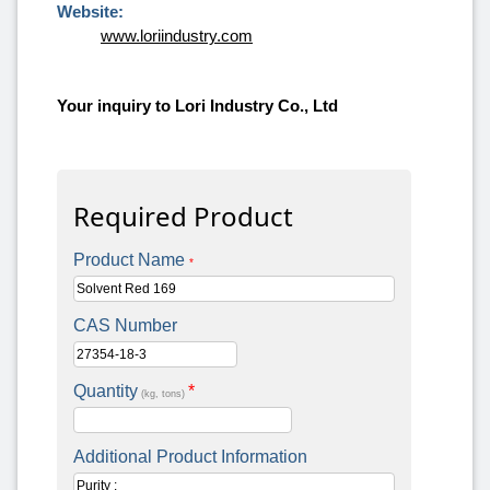
Website:
www.loriindustry.com
Your inquiry to Lori Industry Co., Ltd
Required Product
Product Name
*
CAS Number
Quantity
*
(kg, tons)
Additional Product Information