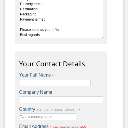
Your Contact Details
Your Full Name
*
Company Name
*
Country
*
e.g. USA, UK, China, Germany ...
Email Address
* (one email address only!)