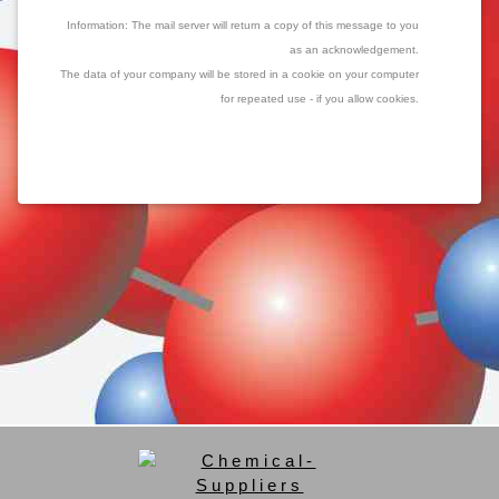
Information: The mail server will return a copy of this message to you
as an acknowledgement.
The data of your company will be stored in a cookie on your computer
for repeated use - if you allow cookies.