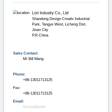
Lori Industry Co., Ltd
Shandong Design Creativ Industrial
Park, Tangye West, Licheng Dist.
Jinan City
P.R.China
Sales Contact:
Mr Bill Wang
Phone:
+86-13011713125
Fax:
+86-13011713125
Email:
Not published