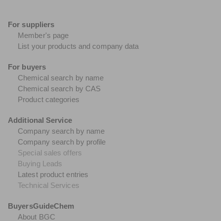
For suppliers
Member's page
List your products and company data
For buyers
Chemical search by name
Chemical search by CAS
Product categories
Additional Service
Company search by name
Company search by profile
Special sales offers
Buying Leads
Latest product entries
Technical Services
BuyersGuideChem
About BGC