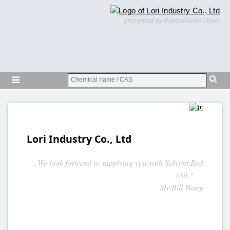
presented by BuyersGuideChem
Lori Industry Co., Ltd
„We look forward to supplying you with Solvent Red
169.“
Mr Bill Wang