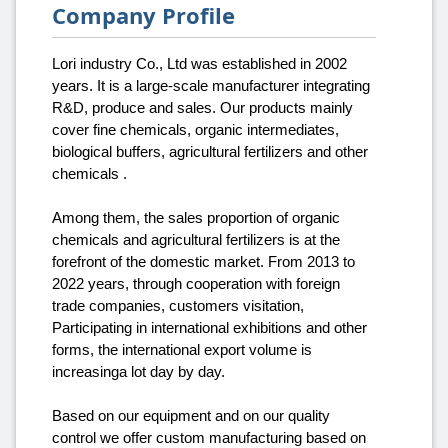
Company Profile
Lori industry Co., Ltd was established in 2002
years. It is a large-scale manufacturer integrating
R&D, produce and sales. Our products mainly
cover fine chemicals, organic intermediates,
biological buffers, agricultural fertilizers and other
chemicals .
Among them, the sales proportion of organic
chemicals and agricultural fertilizers is at the
forefront of the domestic market. From 2013 to
2022 years, through cooperation with foreign
trade companies, customers visitation,
Participating in international exhibitions and other
forms, the international export volume is
increasinga lot day by day.
Based on our equipment and on our quality
control we offer custom manufacturing based on