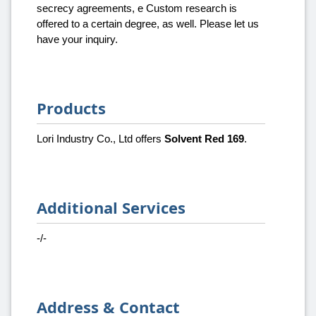
secrecy agreements, e Custom research is
offered to a certain degree, as well. Please let us
have your inquiry.
Products
Lori Industry Co., Ltd offers
Solvent Red 169
.
Additional Services
-/-
Address & Contact