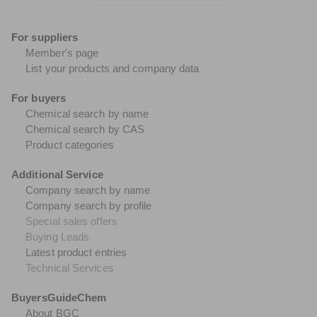
For suppliers
Member's page
List your products and company data
For buyers
Chemical search by name
Chemical search by CAS
Product categories
Additional Service
Company search by name
Company search by profile
Special sales offers
Buying Leads
Latest product entries
Technical Services
BuyersGuideChem
About BGC