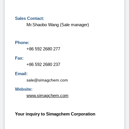
Sales Contact:
Mr.Shaobo Wang (Sale manager)
Phone:
+86 592 2680 277
Fax:
+86 592 2680 237
Email:
sale@simagchem.com
Website:
www.simagchem.com
Your inquiry to Simagchem Corporation