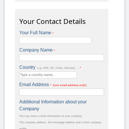
Your Contact Details
Your Full Name
*
Company Name
*
Country
*
e.g. USA, UK, China, Germany ...
Email Address
* (one email address only!)
Additional Information about your
Company
You may insert a short information on your company
The company address, the homepage address and a short company
profile.