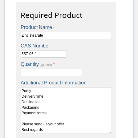
Required Product
Product Name
*
CAS Number
Quantity
*
(kg, tons)
Additional Product Information