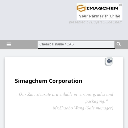
presented by BuyersGuideChem
Simagchem Corporation
„Our Zinc stearate is available in various grades and
packaging.“
Mr.Shaobo Wang (Sale manager)