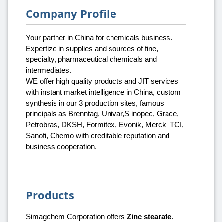
Company Profile
Your partner in China for chemicals business.
Expertize in supplies and sources of fine,
specialty, pharmaceutical chemicals and
intermediates.
WE offer high quality products and JIT services
with instant market intelligence in China, custom
synthesis in our 3 production sites, famous
principals as Brenntag, Univar,S inopec, Grace,
Petrobras, DKSH, Formitex, Evonik, Merck, TCI,
Sanofi, Chemo with creditable reputation and
business cooperation.
Products
Simagchem Corporation offers
Zinc stearate
.