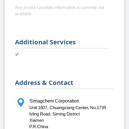
Any product portfolio information is currently not
available.
Additional Services
-/-
Address & Contact
Simagchem Corporation
Unit 1607, Chuangxiang Center, No.1739
lvling Road, Siming District
Xiamen
P.R.China