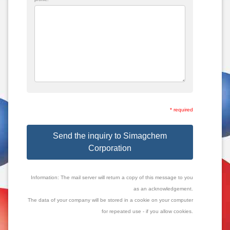
* required
Send the inquiry to Simagchem
Corporation
Information: The mail server will return a copy of this message to you
as an acknowledgement.
The data of your company will be stored in a cookie on your computer
for repeated use - if you allow cookies.