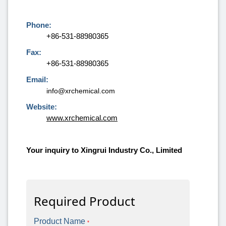
Phone:
+86-531-88980365
Fax:
+86-531-88980365
Email:
info@xrchemical.com
Website:
www.xrchemical.com
Your inquiry to Xingrui Industry Co., Limited
Required Product
Product Name
*