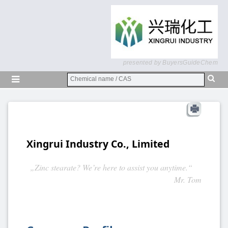
presented by BuyersGuideChem
Xingrui Industry Co., Limited
„Zinc stearate? We’re here to assist you anytime.“
Mr. Tom