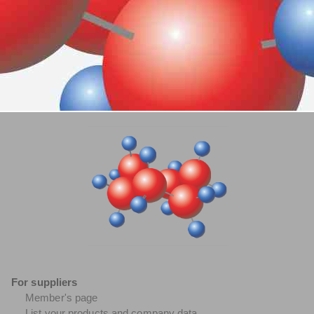
For suppliers
Member's page
List your products and company data