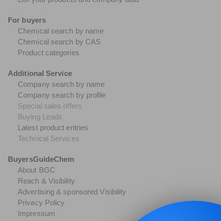
For buyers
Chemical search by name
Chemical search by CAS
Product categories
Additional Service
Company search by name
Company search by profile
Special sales offers
Buying Leads
Latest product entries
Technical Services
BuyersGuideChem
About BGC
Reach & Visibility
Advertising & sponsored Visibility
Privacy Policy
Impressum