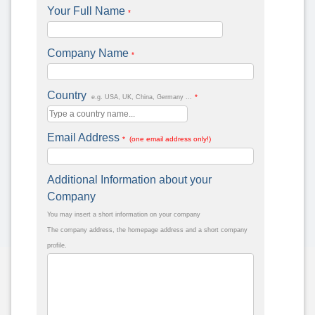
Your Full Name
*
Company Name
*
Country
*
e.g. USA, UK, China, Germany ...
Email Address
* (one email address only!)
Additional Information about your
Company
You may insert a short information on your company
The company address, the homepage address and a short company
profile.