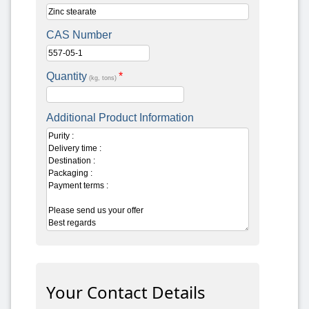
CAS Number
Quantity
*
(kg, tons)
Additional Product Information
Your Contact Details