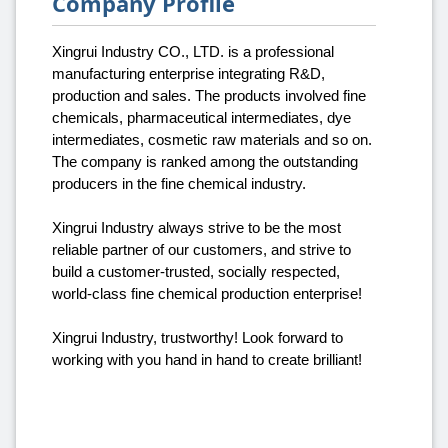
Company Profile
Xingrui Industry CO., LTD. is a professional
manufacturing enterprise integrating R&D,
production and sales. The products involved fine
chemicals, pharmaceutical intermediates, dye
intermediates, cosmetic raw materials and so on.
The company is ranked among the outstanding
producers in the fine chemical industry.
Xingrui Industry always strive to be the most
reliable partner of our customers, and strive to
build a customer-trusted, socially respected,
world-class fine chemical production enterprise!
Xingrui Industry, trustworthy! Look forward to
working with you hand in hand to create brilliant!