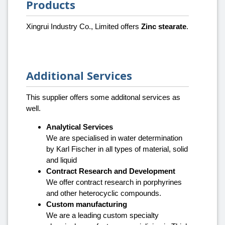
Products
Xingrui Industry Co., Limited offers
Zinc stearate
.
Additional Services
This supplier offers some additonal services as
well.
Analytical Services
We are specialised in water determination
by Karl Fischer in all types of material, solid
and liquid
Contract Research and Development
We offer contract research in porphyrines
and other heterocyclic compounds.
Custom manufacturing
We are a leading custom specialty