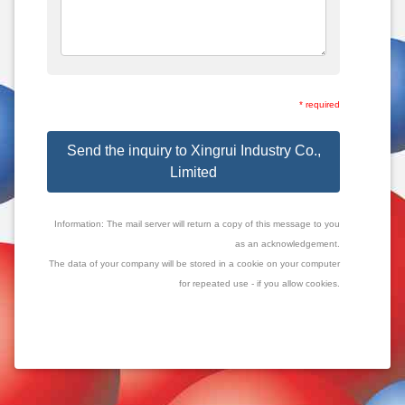
* required
Send the inquiry to Xingrui Industry Co.,
Limited
Information: The mail server will return a copy of this message to you
as an acknowledgement.
The data of your company will be stored in a cookie on your computer
for repeated use - if you allow cookies.