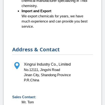
chemical manufacturer specializing in Thiol
chemistry.
Import and Export
We export chemicals for years, we have
much experience and can provide you best
service.
Address & Contact
Xingrui Industry Co., Limited
No.12111, Jingshi Road
Jinan City, Shandong Province
P.R.China
Sales Contact:
Mr. Tom