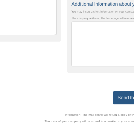
Additional Information abou
You may insert a short information on your comp
The company address, the homepage address and 
Send the
Information: The mail server will return a copy o
The data of your company will be stored in a cookie on your comp