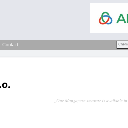
Contact
.o.
„Our Manganese stearate is available in