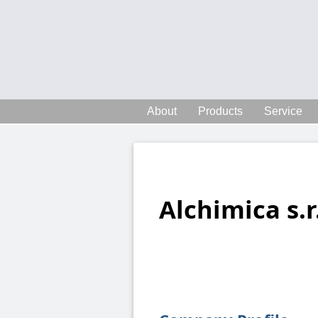
About
Products
Service
Alchimica s.r