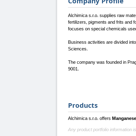
Company Profile
Alchimica s.r.o. supplies raw mater
fertilizers, pigments and frits and
focuses on special chemicals used
Business activities are divided in
Sciences.
The company was founded in Prague
9001.
Products
Alchimica s.r.o. offers
Manganese 
Any product portfolio information is