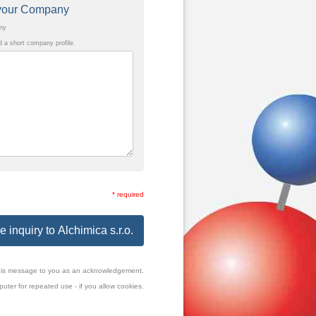
t your Company
any
a short company profile.
* required
 inquiry to Alchimica s.r.o.
f this message to you as an acknowledgement.
uter for repeated use - if you allow cookies.