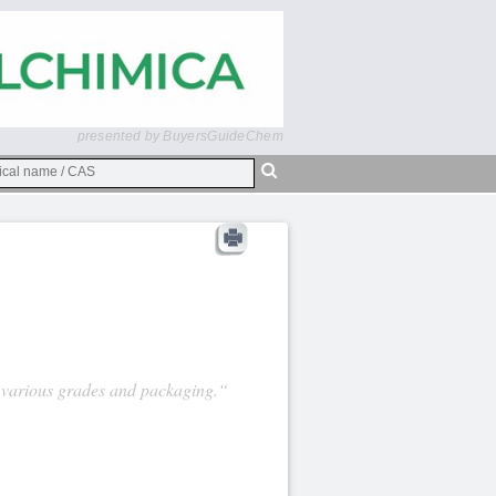
presented by BuyersGuideChem
 various grades and packaging.“