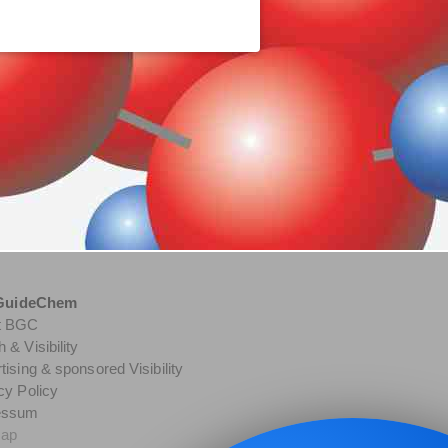
GuideChem
t BGC
 & Visibility
tising & sponsored Visibility
cy Policy
essum
map