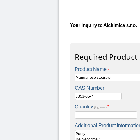
Your inquiry to Alchimica s.r.o.
Required Product
Product Name
*
CAS Number
Quantity
*
(kg, tons)
Additional Product Informatio