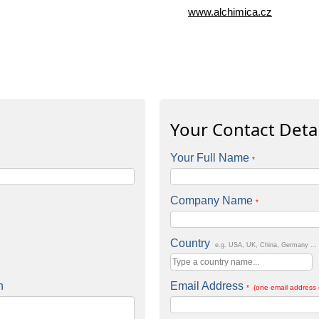
www.alchimica.cz
Your Contact Detai
Your Full Name
*
Company Name
*
Country
e.g. USA, UK, China, Germany ...
n
Email Address
* (one email address 