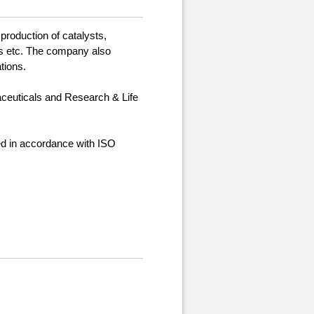
production of catalysts,
nts etc. The company also
tions.
aceuticals and Research & Life
ied in accordance with ISO