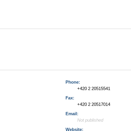
Phone:
+420 2 20515541
Fax:
+420 2 20517014
Email:
Not published
Website: