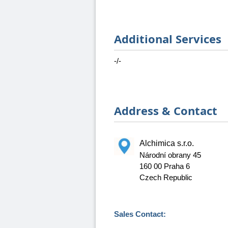
Additional Services
-/-
Address & Contact
Alchimica s.r.o.
Národní obrany 45
160 00 Praha 6
Czech Republic
Sales Contact: