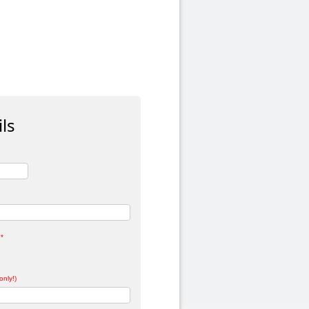
ls
*
only!)