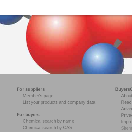
For suppliers
Buyers
Member's page
Abou
List your products and company data
Reach
Adver
For buyers
Priva
Chemical search by name
Impr
Chemical search by CAS
Site