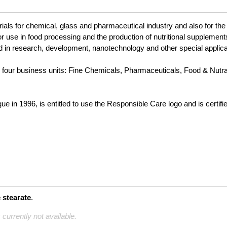
ials for chemical, glass and pharmaceutical industry and also for the 
 for use in food processing and the production of nutritional suppleme
 in research, development, nanotechnology and other special applica
to four business units: Fine Chemicals, Pharmaceuticals, Food & Nutr
 in 1996, is entitled to use the Responsible Care logo and is certif
stearate
.
 currently not available.