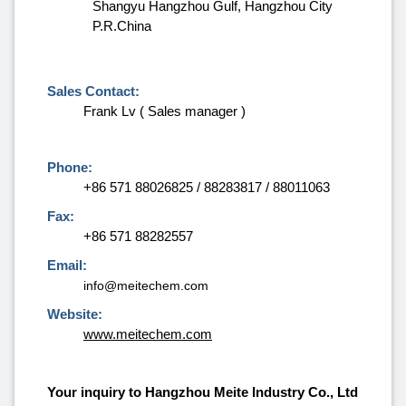
Shangyu Hangzhou Gulf, Hangzhou City
P.R.China
Sales Contact:
Frank Lv ( Sales manager )
Phone:
+86 571 88026825 / 88283817 / 88011063
Fax:
+86 571 88282557
Email:
info@meitechem.com
Website:
www.meitechem.com
Your inquiry to Hangzhou Meite Industry Co., Ltd