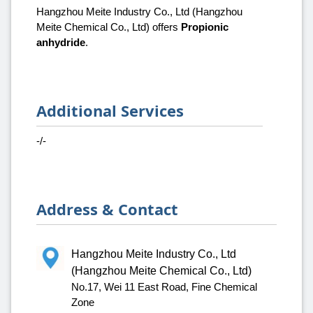
Hangzhou Meite Industry Co., Ltd (Hangzhou
Meite Chemical Co., Ltd) offers
Propionic
anhydride
.
Additional Services
-/-
Address & Contact
Hangzhou Meite Industry Co., Ltd
(Hangzhou Meite Chemical Co., Ltd)
No.17, Wei 11 East Road, Fine Chemical
Zone