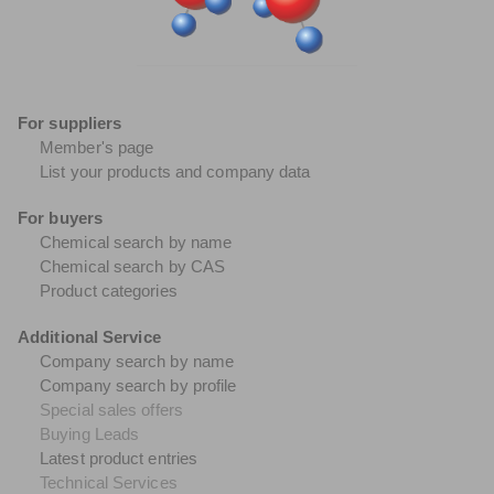
For suppliers
Member's page
List your products and company data
For buyers
Chemical search by name
Chemical search by CAS
Product categories
Additional Service
Company search by name
Company search by profile
Special sales offers
Buying Leads
Latest product entries
Technical Services