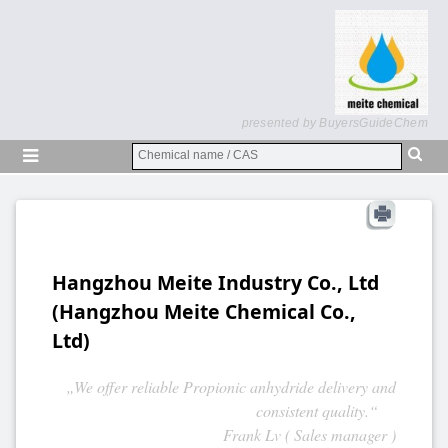
presented by BuyersGuideChem
Hangzhou Meite Industry Co., Ltd
(Hangzhou Meite Chemical Co.,
Ltd)
„We offer reliable Propionic anhydride delivery and
consistent quality.“
Frank Lv ( Sales manager )