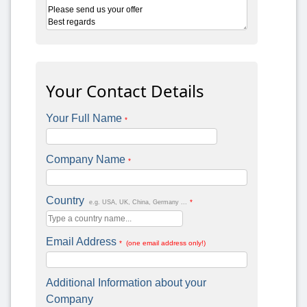
Your Contact Details
Your Full Name
*
Company Name
*
Country
*
e.g. USA, UK, China, Germany ...
Email Address
* (one email address only!)
Additional Information about your
Company