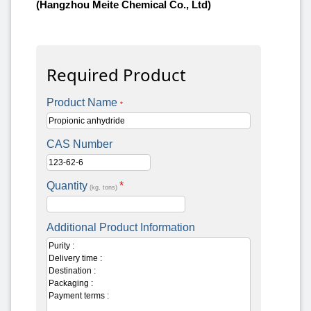
(Hangzhou Meite Chemical Co., Ltd)
Required Product
Product Name
*
CAS Number
Quantity
*
(kg, tons)
Additional Product Information