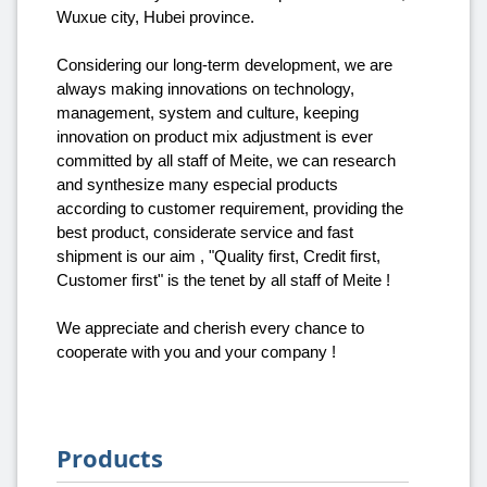
Wuxue city, Hubei province.
Considering our long-term development, we are
always making innovations on technology,
management, system and culture, keeping
innovation on product mix adjustment is ever
committed by all staff of Meite, we can research
and synthesize many especial products
according to customer requirement, providing the
best product, considerate service and fast
shipment is our aim , "Quality first, Credit first,
Customer first" is the tenet by all staff of Meite !
We appreciate and cherish every chance to
cooperate with you and your company !
Products