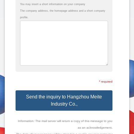
You may insert a short information on your company
The company address, the homepage address and a short company
profile.
* required
Send the inquiry to Hangzhou Meite
Industry Co.,
Information: The mail server will return a copy of this message to you
as an acknowledgement.