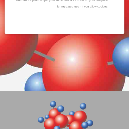
The data of your company will be stored in a cookie on your computer
for repeated use - if you allow cookies.