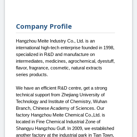
Company Profile
Hangzhou Meite Industry Co., Ltd. is an
international high-tech enterprise founded in 1998,
specialized in R&D and manufacture on
intermediates, medicines, agrochemical, dyestuff,
flavor, fragrance, cosmetic, natural extracts
series products.
We have an efficient R&D centre, get a strong
technical support from Zhejiang University of
Technology and Institute of Chemistry, Wuhan
Branch, Chinese Academy of Sciences. Our
factory Hangzhou Meite Chemical Co.,Ltd. is
located in Fine Chemical Industrial Zone of
Shangyu Hangzhou Gulf. In 2009, we established
another factory at the industrial park in Tian Town,