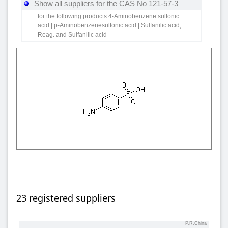
Show all suppliers for the CAS No 121-57-3
for the following products 4-Aminobenzene sulfonic
acid | p-Aminobenzenesulfonic acid | Sulfanilic acid,
Reag. and Sulfanilic acid
23 registered suppliers
P.R.China