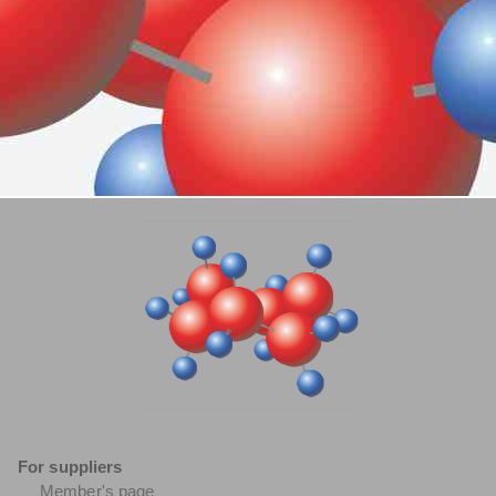
For suppliers
Member's page