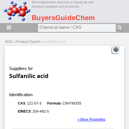
The independent directory of chemicals and
chemical suppliers and producers.
BuyersGuideChem
BGC
»
Product Search
»
Sulfanilic acid
Suppliers for
Sulfanilic acid
Identification
CAS
: 121-57-3
Formula
: C6H7NO3S
EINECS
: 204-482-5
» More Properties