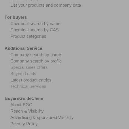
List your products and company data
For buyers
Chemical search by name
Chemical search by CAS
Product categories
Additional Service
Company search by name
Company search by profile
Special sales offers
Buying Leads
Latest product entries
Technical Services
BuyersGuideChem
About BGC
Reach & Visibility
Advertising & sponsored Visibility
Privacy Policy