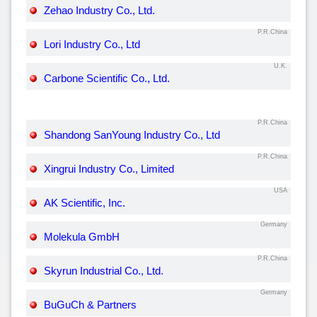
Zehao Industry Co., Ltd.
P.R.China
Lori Industry Co., Ltd
U.K.
Carbone Scientific Co., Ltd.
P.R.China
Shandong SanYoung Industry Co., Ltd
P.R.China
Xingrui Industry Co., Limited
USA
AK Scientific, Inc.
Germany
Molekula GmbH
P.R.China
Skyrun Industrial Co., Ltd.
Germany
BuGuCh & Partners