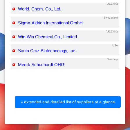
P.R.China
World. Chem. Co., Ltd.
Switzerland
Sigma-Aldrich International GmbH
P.R.China
Win-Win Chemical Co., Limited
USA
Santa Cruz Biotechnology, Inc.
Germany
Merck Schuchardt OHG
» extended and detailed list of suppliers at a glance