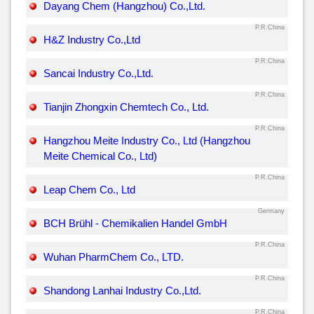
Dayang Chem (Hangzhou) Co.,Ltd.
P.R.China
H&Z Industry Co.,Ltd
P.R.China
Sancai Industry Co.,Ltd.
P.R.China
Tianjin Zhongxin Chemtech Co., Ltd.
P.R.China
Hangzhou Meite Industry Co., Ltd (Hangzhou
Meite Chemical Co., Ltd)
P.R.China
Leap Chem Co., Ltd
Germany
BCH Brühl - Chemikalien Handel GmbH
P.R.China
Wuhan PharmChem Co., LTD.
P.R.China
Shandong Lanhai Industry Co.,Ltd.
P.R.China