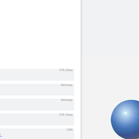
P.R.China
Germany
Germany
P.R.China
USA
c.