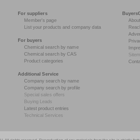
For suppliers
Buyers
Member's page
Abou
List your products and company data
Reach
Adver
For buyers
Priva
Chemical search by name
Impr
Chemical search by CAS
Site
Product categories
Conta
Additional Service
Company search by name
Company search by profile
Special sales offers
Buying Leads
Latest product entries
Technical Services