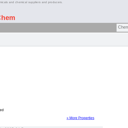
micals and chemical suppliers and producers.
Chem
ied
» More Properties