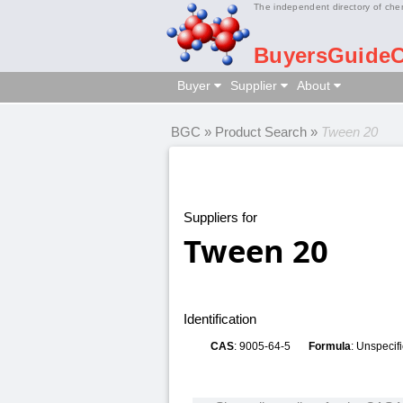
The independent directory of che
BuyersGuide
Buyer
Supplier
About
BGC
»
Product Search
»
Tween 20
Suppliers for
Tween 20
Identification
CAS
: 9005-64-5
Formula
: Unspecif