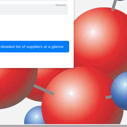
Germany
etailed list of suppliers at a glance