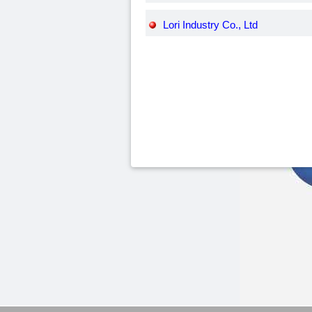
Lori Industry Co., Ltd