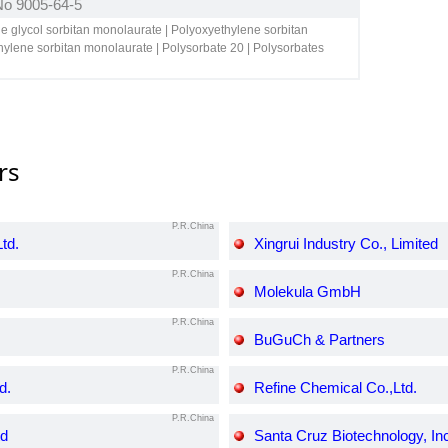
 No 9005-64-5
ne glycol sorbitan monolaurate | Polyoxyethylene sorbitan
ylene sorbitan monolaurate | Polysorbate 20 | Polysorbates
rs
P.R.China
td.
Xingrui Industry Co., Limited
P.R.China
Molekula GmbH
P.R.China
BuGuCh & Partners
P.R.China
d.
Refine Chemical Co.,Ltd.
P.R.China
td
Santa Cruz Biotechnology, In