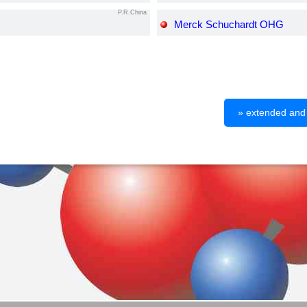
P.R.China
Merck Schuchardt OHG
» extended and d