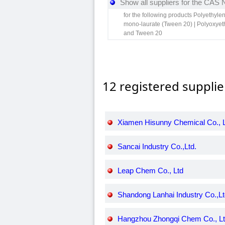
Show all suppliers for the CAS
for the following products Polyethyle
mono-laurate (Tween 20) | Polyoxyeth
and Tween 20
12 registered supplie
Xiamen Hisunny Chemical Co., L
Sancai Industry Co.,Ltd.
Leap Chem Co., Ltd
Shandong Lanhai Industry Co.,Lt
Hangzhou Zhongqi Chem Co., L