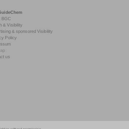
GuideChem
t BGC
 & Visibility
tising & sponsored Visibility
cy Policy
essum
map
ct us